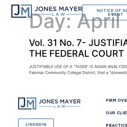
NOTICE OF D
Day:
April
EVENT
Vol. 31 No. 7- JUSTI
THE FEDERAL COURT
JUSTIFIABLE USE OF A “TASER” IS AGAIN ANALYZED BY 
Palomar Community College District, that a “domestic vi
FIRM OV
OUR CLI
LINKEDIN
PRACTIC