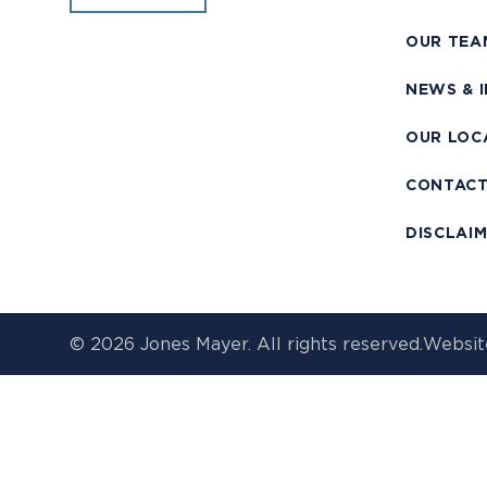
OUR TEA
NEWS & 
OUR LOC
CONTAC
DISCLAI
© 2026 Jones Mayer. All rights reserved.
Websit