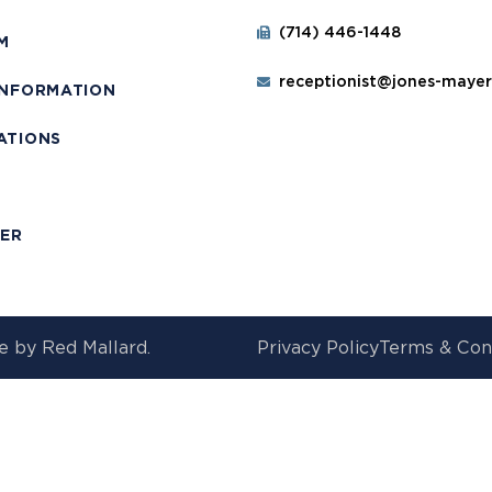
(714) 446-1448
M
receptionist@jones-maye
INFORMATION
ATIONS
T
MER
e by
Red Mallard.
Privacy Policy
Terms & Con