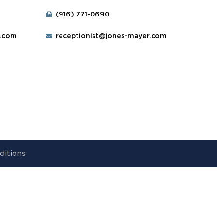
(916) 771-0690
r.com
receptionist@jones-mayer.com
ditions