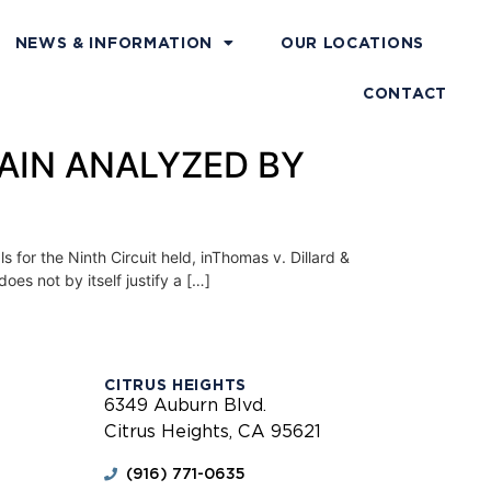
NEWS & INFORMATION
OUR LOCATIONS
CONTACT
AGAIN ANALYZED BY
r the Ninth Circuit held, inThomas v. Dillard &
oes not by itself justify a […]
CITRUS HEIGHTS
6349 Auburn Blvd.
Citrus Heights, CA 95621
(916) 771-0635