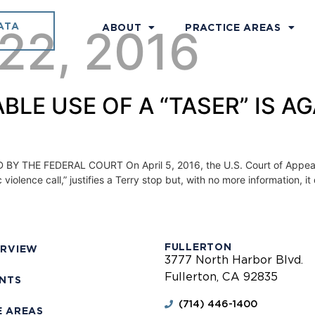
ATA
 22, 2016
ABOUT
PRACTICE AREAS
FIABLE USE OF A “TASER” IS 
THE FEDERAL COURT On April 5, 2016, the U.S. Court of Appeals fo
olence call,” justifies a Terry stop but, with no more information, it d
FULLERTON
ERVIEW
3777 North Harbor Blvd.
Fullerton, CA 92835
ENTS
(714) 446-1400
E AREAS