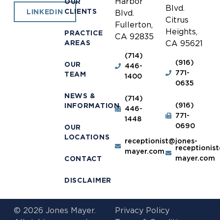
Harbor
OUR
Blvd.
CLIENTS
LINKEDIN
Blvd.
Citrus
Fullerton,
Heights,
PRACTICE
CA 92835
AREAS
CA 95621
(714)
(916)
OUR
446-
771-
TEAM
1400
0635
NEWS &
(714)
(916)
INFORMATION
446-
771-
1448
0690
OUR
LOCATIONS
receptionist@jones-
receptionis
mayer.com
mayer.com
CONTACT
DISCLAIMER
© 2026 Jones Mayer.
Privacy Policy