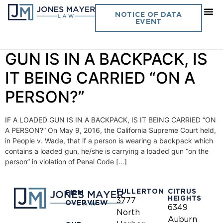
Day:
May 13, 2016
NOTICE OF DATA
EVENT
Vol. 31 No. 8 – IF A LOADED
GUN IS IN A BACKPACK, IS
IT BEING CARRIED “ON A
PERSON?”
IF A LOADED GUN IS IN A BACKPACK, IS IT BEING CARRIED “ON
A PERSON?” On May 9, 2016, the California Supreme Court held,
in People v. Wade, that if a person is wearing a backpack which
contains a loaded gun, he/she is carrying a loaded gun “on the
person” in violation of Penal Code […]
FULLERTON
CITRUS
FIRM
HEIGHTS
3777
OVERVIEW
6349
North
Auburn