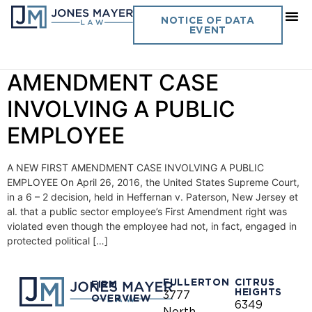
Day:
May 16, 2016
NOTICE OF DATA
EVENT
Vol. 31 No. 9 – A NEW FIRST
AMENDMENT CASE
INVOLVING A PUBLIC
EMPLOYEE
A NEW FIRST AMENDMENT CASE INVOLVING A PUBLIC
EMPLOYEE On April 26, 2016, the United States Supreme Court,
in a 6 – 2 decision, held in Heffernan v. Paterson, New Jersey et
al. that a public sector employee’s First Amendment right was
violated even though the employee had not, in fact, engaged in
protected political […]
FULLERTON
CITRUS
FIRM
HEIGHTS
3777
OVERVIEW
6349
North