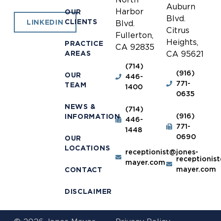
Auburn
Harbor
OUR
Blvd.
CLIENTS
LINKEDIN
Blvd.
Citrus
Fullerton,
Heights,
PRACTICE
CA 92835
AREAS
CA 95621
(714)
(916)
OUR
446-
771-
TEAM
1400
0635
NEWS &
(714)
(916)
INFORMATION
446-
771-
1448
0690
OUR
LOCATIONS
receptionist@jones-
receptionis
mayer.com
mayer.com
CONTACT
DISCLAIMER