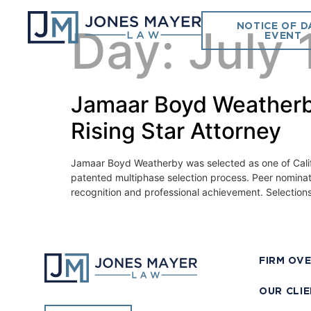
NOTICE OF D
Day:
July 
EVENT
Jamaar Boyd Weatherb
Rising Star Attorney
Jamaar Boyd Weatherby was selected as one of Californ
patented multiphase selection process. Peer nominat
recognition and professional achievement. Selections
FIRM OV
OUR CLI