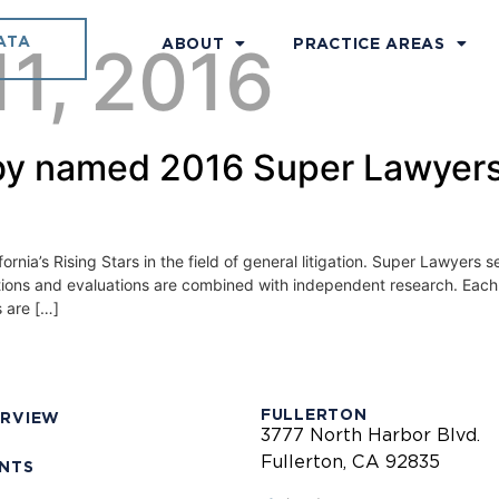
ATA
11, 2016
ABOUT
PRACTICE AREAS
y named 2016 Super Lawyers 
ia’s Rising Stars in the field of general litigation. Super Lawyers se
ions and evaluations are combined with independent research. Each 
 are […]
FULLERTON
ERVIEW
3777 North Harbor Blvd.
Fullerton, CA 92835
ENTS