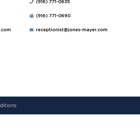
(916) 771-0635
(916) 771-0690
r.com
receptionist@jones-mayer.com
ditions