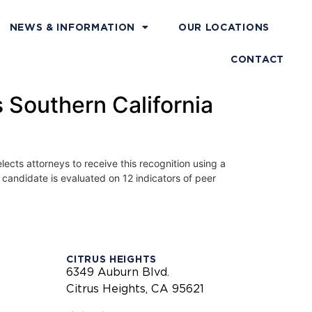
NEWS & INFORMATION
OUR LOCATIONS
CONTACT
Southern California
lects attorneys to receive this recognition using a
candidate is evaluated on 12 indicators of peer
CITRUS HEIGHTS
6349 Auburn Blvd.
Citrus Heights, CA 95621