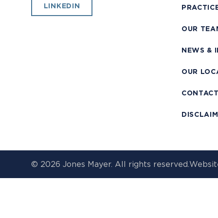
LINKEDIN
PRACTIC
OUR TEA
NEWS & 
OUR LOC
CONTAC
DISCLAI
© 2026 Jones Mayer. All rights reserved.
Websit