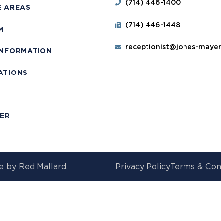
(714) 446-1400
E AREAS
(714) 446-1448
M
receptionist@jones-maye
INFORMATION
ATIONS
T
MER
e by
Red Mallard.
Privacy Policy
Terms & Con