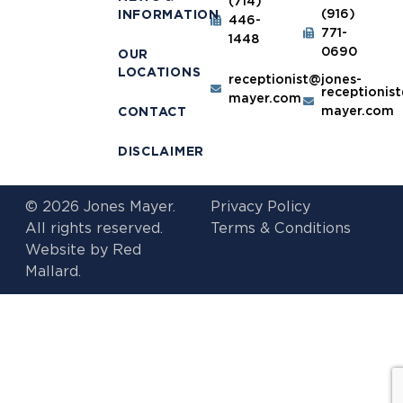
(714)
(916)
INFORMATION
446-
771-
1448
0690
OUR
LOCATIONS
receptionist@jones-
receptionis
mayer.com
mayer.com
CONTACT
DISCLAIMER
© 2026 Jones Mayer.
Privacy Policy
All rights reserved.
Terms & Conditions
Website by
Red
Mallard.