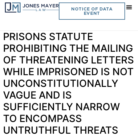
Day:
January 25, 2019
NOTICE OF DATA
EVENT
Vol. 34 No. 3 BUREAU OF
PRISONS STATUTE
PROHIBITING THE MAILING
OF THREATENING LETTERS
WHILE IMPRISONED IS NOT
UNCONSTITUTIONALLY
VAGUE AND IS
SUFFICIENTLY NARROW
TO ENCOMPASS
UNTRUTHFUL THREATS