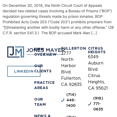
On December 20, 2018, the Ninth Circuit Court of Appeals
decided two related cases involving a Bureau of Prisons (“BOP”)
regulation governing threats made by prison inmates. BOP
Prohibited Acts Code 203 (“Code 203”) prohibits prisoners from
“[t]hreatening another with bodily harm or any other offense.” (28
C.F.R. section 541.3.) The BOP accused Mark Alan […]
FULLERTON
CITRUS
FIRM
HEIGHTS
3777
OVERVIEW
6349
North
Auburn
Harbor
OUR
Blvd.
CLIENTS
LINKEDIN
Blvd.
Citrus
Fullerton,
Heights,
PRACTICE
CA 92835
AREAS
CA 95621
(714)
(916)
OUR
446-
771-
TEAM
1400
0635
NEWS &