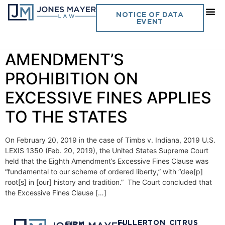
Day:
February 22, 2019
NOTICE OF DATA
EVENT
Vol. 34 No. 7 EIGHTH
AMENDMENT’S
PROHIBITION ON
EXCESSIVE FINES APPLIES
TO THE STATES
On February 20, 2019 in the case of Timbs v. Indiana, 2019 U.S.
LEXIS 1350 (Feb. 20, 2019), the United States Supreme Court
held that the Eighth Amendment’s Excessive Fines Clause was
“fundamental to our scheme of ordered liberty,” with “dee[p]
root[s] in [our] history and tradition.” The Court concluded that
the Excessive Fines Clause […]
FULLERTON
CITRUS
FIRM