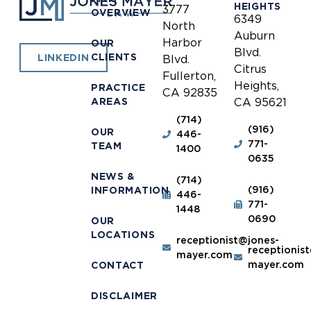
HEIGHTS
3777
OVERVIEW
6349
North
Auburn
Harbor
OUR
Blvd.
CLIENTS
LINKEDIN
Blvd.
Citrus
Fullerton,
Heights,
PRACTICE
CA 92835
AREAS
CA 95621
(714)
(916)
OUR
446-
771-
TEAM
1400
0635
NEWS &
(714)
(916)
INFORMATION
446-
771-
1448
0690
OUR
LOCATIONS
receptionist@jones-
receptionis
mayer.com
mayer.com
CONTACT
DISCLAIMER