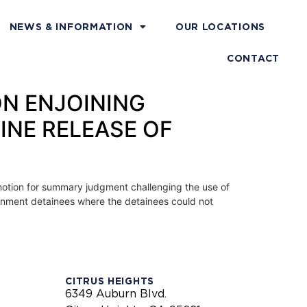
NEWS & INFORMATION
OUR LOCATIONS
CONTACT
ON ENJOINING
INE RELEASE OF
s’ motion for summary judgment challenging the use of
ignment detainees where the detainees could not
CITRUS HEIGHTS
6349 Auburn Blvd.