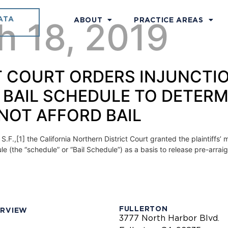
ATA
h 18, 2019
ABOUT
PRACTICE AREAS
ICT COURT ORDERS INJUNCTI
 BAIL SCHEDULE TO DETERM
NOT AFFORD BAIL
 S.F.,[1] the California Northern District Court granted the plaintiff
e (the “schedule” or “Bail Schedule”) as a basis to release pre-arra
FULLERTON
ERVIEW
3777 North Harbor Blvd.