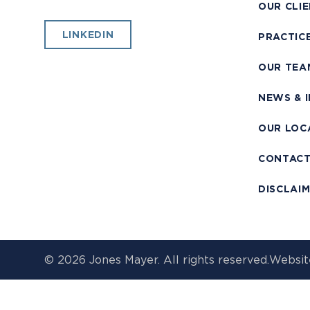
OUR CLI
LINKEDIN
PRACTIC
OUR TEA
NEWS & 
OUR LOC
CONTAC
DISCLAI
© 2026 Jones Mayer. All rights reserved.
Websit