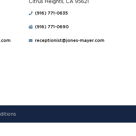
Citrus Heights, CA 95621
(916) 771-0635
(916) 771-0690
r.com
receptionist@jones-mayer.com
ditions