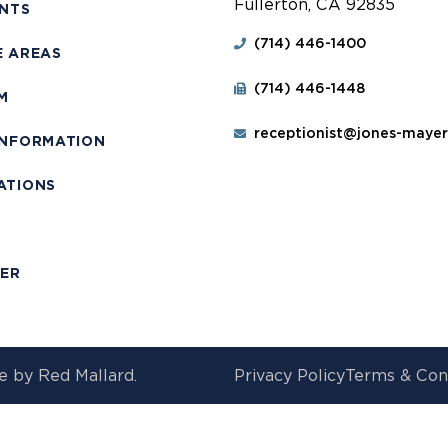
Fullerton, CA 92835
ENTS
(714) 446-1400
E AREAS
(714) 446-1448
M
receptionist@jones-maye
INFORMATION
ATIONS
T
MER
e by
Red Mallard.
Privacy Policy
Terms & Con