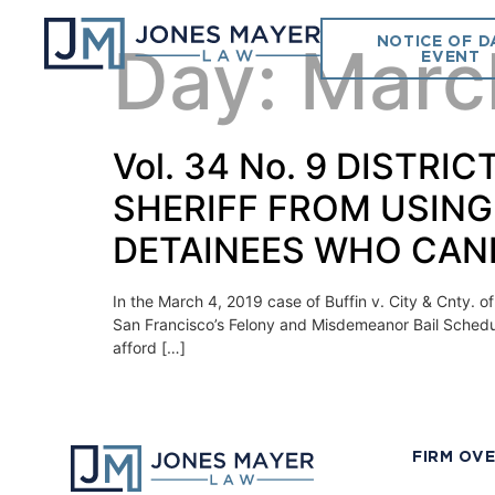
NOTICE OF D
Day:
Marc
EVENT
Vol. 34 No. 9 DISTR
SHERIFF FROM USING
DETAINEES WHO CAN
In the March 4, 2019 case of Buffin v. City & Cnty. of
San Francisco’s Felony and Misdemeanor Bail Schedul
afford […]
FIRM OV