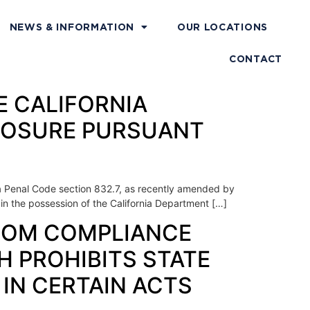
NEWS & INFORMATION
OUR LOCATIONS
CONTACT
HE CALIFORNIA
CLOSURE PURSUANT
rnia Penal Code section 832.7, as recently amended by
 in the possession of the California Department […]
 FROM COMPLIANCE
H PROHIBITS STATE
IN CERTAIN ACTS