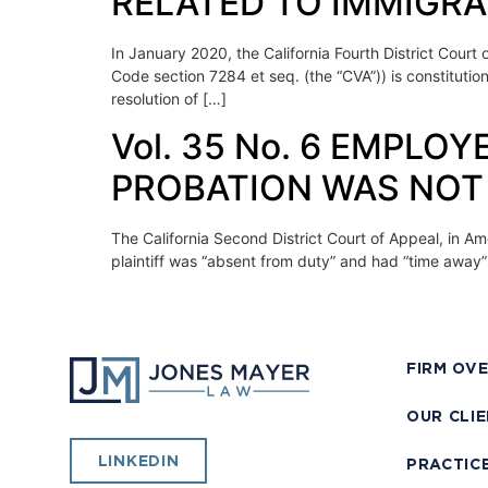
RELATED TO IMMIGR
In January 2020, the California Fourth District Court
Code section 7284 et seq. (the “CVA”)) is constitutio
resolution of […]
Vol. 35 No. 6 EMPL
PROBATION WAS NOT 
The California Second District Court of Appeal, in Am
plaintiff was “absent from duty” and had “time away”
FIRM OV
OUR CLI
LINKEDIN
PRACTIC