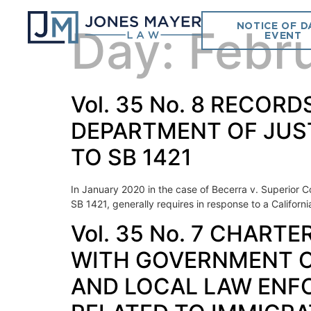
NOTICE OF D
Day:
Febr
EVENT
Vol. 35 No. 8 RECOR
DEPARTMENT OF JUS
TO SB 1421
In January 2020 in the case of Becerra v. Superior Co
SB 1421, generally requires in response to a Californ
Vol. 35 No. 7 CHART
WITH GOVERNMENT CO
AND LOCAL LAW ENF