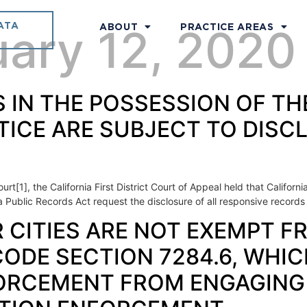
ATA
uary 12, 2020
ABOUT
PRACTICE AREAS
DS IN THE POSSESSION OF T
TICE ARE SUBJECT TO DIS
urt[1], the California First District Court of Appeal held that Califo
ia Public Records Act request the disclosure of all responsive records
ER CITIES ARE NOT EXEMPT
DE SECTION 7284.6, WHIC
ORCEMENT FROM ENGAGING 