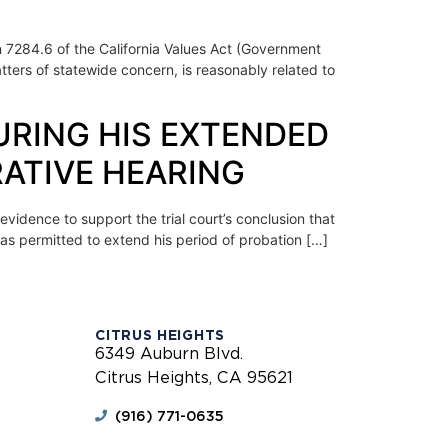
on 7284.6 of the California Values Act (Government
tters of statewide concern, is reasonably related to
URING HIS EXTENDED
ATIVE HEARING
vidence to support the trial court’s conclusion that
as permitted to extend his period of probation […]
CITRUS HEIGHTS
6349 Auburn Blvd.
Citrus Heights, CA 95621
(916) 771-0635