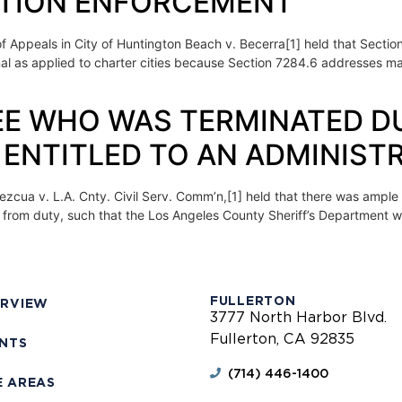
ATION ENFORCEMENT
 of Appeals in City of Huntington Beach v. Becerra[1] held that Secti
nal as applied to charter cities because Section 7284.6 addresses ma
OYEE WHO WAS TERMINATED D
ENTITLED TO AN ADMINISTR
ezcua v. L.A. Cnty. Civil Serv. Comm’n,[1] held that there was ample e
 from duty, such that the Los Angeles County Sheriff’s Department w
FULLERTON
ERVIEW
3777 North Harbor Blvd.
Fullerton, CA 92835
ENTS
(714) 446-1400
E AREAS