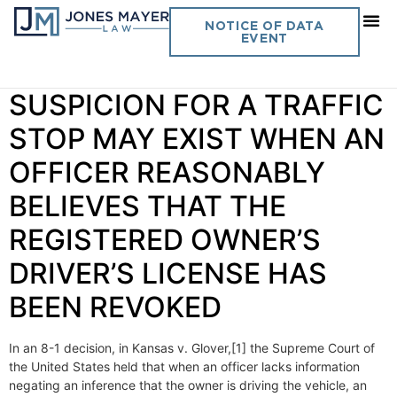
Day:
April 7, 2020
NOTICE OF DATA
EVENT
Vol. 35 No. 12 REASONABLE
SUSPICION FOR A TRAFFIC
STOP MAY EXIST WHEN AN
OFFICER REASONABLY
BELIEVES THAT THE
REGISTERED OWNER’S
DRIVER’S LICENSE HAS
BEEN REVOKED
In an 8-1 decision, in Kansas v. Glover,[1] the Supreme Court of
the United States held that when an officer lacks information
negating an inference that the owner is driving the vehicle, an