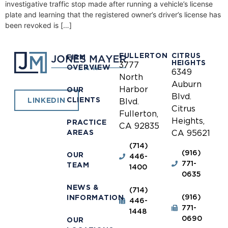
investigative traffic stop made after running a vehicle’s license
plate and learning that the registered owner’s driver’s license has
been revoked is […]
FULLERTON
CITRUS
FIRM
HEIGHTS
3777
OVERVIEW
6349
North
Auburn
Harbor
OUR
Blvd.
CLIENTS
LINKEDIN
Blvd.
Citrus
Fullerton,
Heights,
PRACTICE
CA 92835
AREAS
CA 95621
(714)
(916)
OUR
446-
771-
TEAM
1400
0635
NEWS &
(714)
(916)
INFORMATION
446-
771-
1448
0690
OUR