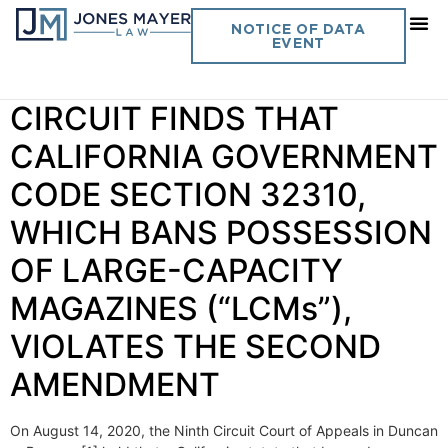
Day:
August 19, 2020
NOTICE OF DATA
EVENT
Vol. 35 No. 26 NINTH
CIRCUIT FINDS THAT
CALIFORNIA GOVERNMENT
CODE SECTION 32310,
WHICH BANS POSSESSION
OF LARGE-CAPACITY
MAGAZINES (“LCMs”),
VIOLATES THE SECOND
AMENDMENT
On August 14, 2020, the Ninth Circuit Court of Appeals in Duncan