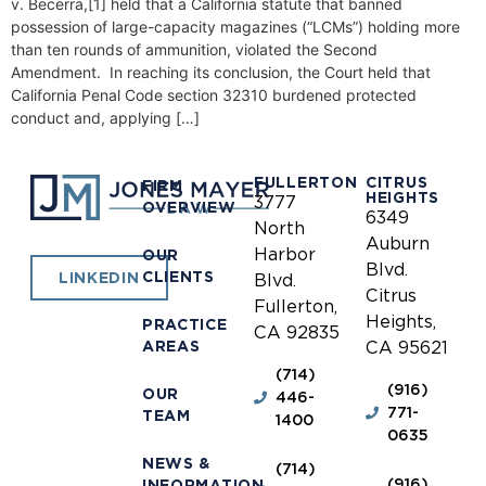
v. Becerra,[1] held that a California statute that banned
possession of large-capacity magazines (“LCMs”) holding more
than ten rounds of ammunition, violated the Second
Amendment. In reaching its conclusion, the Court held that
California Penal Code section 32310 burdened protected
conduct and, applying […]
FULLERTON
CITRUS
FIRM
HEIGHTS
3777
OVERVIEW
6349
North
Auburn
Harbor
OUR
Blvd.
CLIENTS
LINKEDIN
Blvd.
Citrus
Fullerton,
Heights,
PRACTICE
CA 92835
AREAS
CA 95621
(714)
(916)
OUR
446-
771-
TEAM
1400
0635
NEWS &
(714)
(916)
INFORMATION