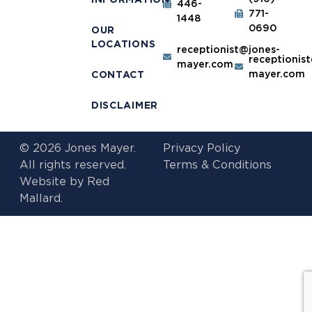
446-
771-
1448
0690
OUR
LOCATIONS
receptionist@jones-
receptionis
mayer.com
mayer.com
CONTACT
DISCLAIMER
© 2026 Jones Mayer.
Privacy Policy
All rights reserved.
Terms & Conditions
Website by
Red
Mallard.