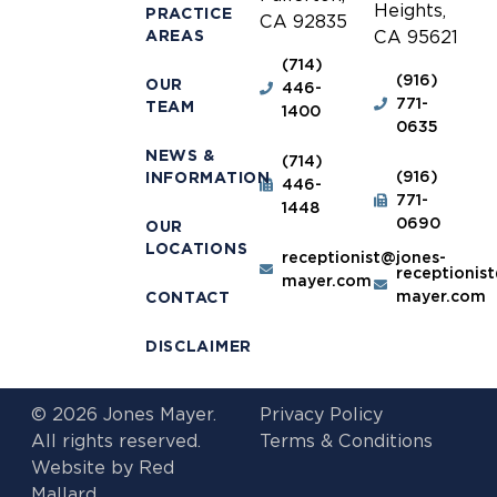
Heights,
PRACTICE
CA 92835
AREAS
CA 95621
(714)
(916)
OUR
446-
771-
TEAM
1400
0635
NEWS &
(714)
(916)
INFORMATION
446-
771-
1448
0690
OUR
LOCATIONS
receptionist@jones-
receptionis
mayer.com
mayer.com
CONTACT
DISCLAIMER
© 2026 Jones Mayer.
Privacy Policy
All rights reserved.
Terms & Conditions
Website by
Red
Mallard.