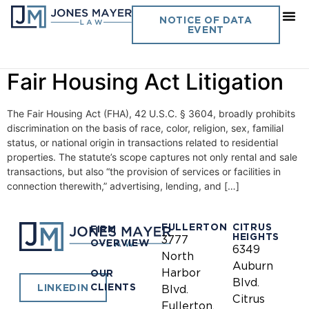
Day:
May 26, 2021
NOTICE OF DATA
EVENT
Effective Use of Statistics in
Fair Housing Act Litigation
The Fair Housing Act (FHA), 42 U.S.C. § 3604, broadly prohibits
discrimination on the basis of race, color, religion, sex, familial
status, or national origin in transactions related to residential
properties. The statute’s scope captures not only rental and sale
transactions, but also “the provision of services or facilities in
connection therewith,” advertising, lending, and […]
FULLERTON
CITRUS
FIRM
HEIGHTS
3777
OVERVIEW
6349
North
Auburn
Harbor
OUR
Blvd.
CLIENTS
LINKEDIN
Blvd.
Citrus
Fullerton,