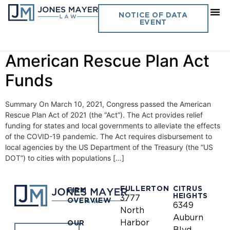
Day:
June 10, 2021
NOTICE OF DATA
EVENT
Permissible Expenditures of
American Rescue Plan Act
Funds
Summary On March 10, 2021, Congress passed the American
Rescue Plan Act of 2021 (the “Act”). The Act provides relief
funding for states and local governments to alleviate the effects
of the COVID-19 pandemic. The Act requires disbursement to
local agencies by the US Department of the Treasury (the “US
DOT”) to cities with populations […]
FULLERTON
CITRUS
FIRM
HEIGHTS
3777
OVERVIEW
6349
North
Auburn
Harbor
OUR
Blvd.