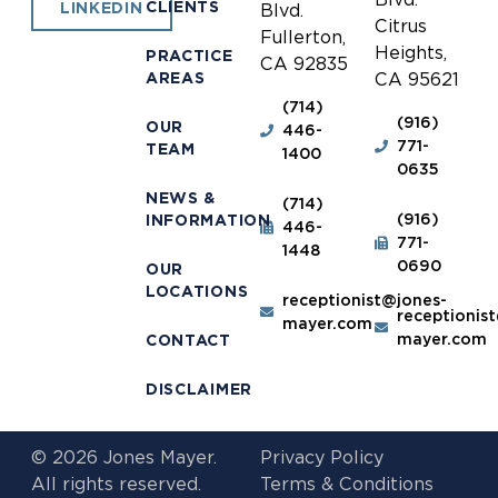
CLIENTS
LINKEDIN
Blvd.
Citrus
Fullerton,
Heights,
PRACTICE
CA 92835
AREAS
CA 95621
(714)
(916)
OUR
446-
771-
TEAM
1400
0635
NEWS &
(714)
(916)
INFORMATION
446-
771-
1448
0690
OUR
LOCATIONS
receptionist@jones-
receptionis
mayer.com
mayer.com
CONTACT
DISCLAIMER
© 2026 Jones Mayer.
Privacy Policy
All rights reserved.
Terms & Conditions