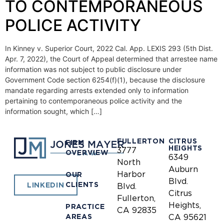
TO CONTEMPORANEOUS
POLICE ACTIVITY
In Kinney v. Superior Court, 2022 Cal. App. LEXIS 293 (5th Dist.
Apr. 7, 2022), the Court of Appeal determined that arrestee name
information was not subject to public disclosure under
Government Code section 6254(f)(1), because the disclosure
mandate regarding arrests extended only to information
pertaining to contemporaneous police activity and the
information sought, which […]
FULLERTON
CITRUS
FIRM
HEIGHTS
3777
OVERVIEW
6349
North
Auburn
Harbor
OUR
Blvd.
CLIENTS
LINKEDIN
Blvd.
Citrus
Fullerton,
Heights,
PRACTICE
CA 92835
AREAS
CA 95621