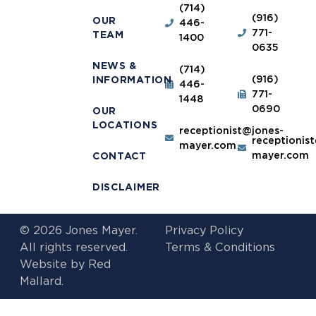
(714)
(916)
OUR
446-
771-
TEAM
1400
0635
NEWS &
(714)
(916)
INFORMATION
446-
771-
1448
0690
OUR
LOCATIONS
receptionist@jones-
receptionis
mayer.com
mayer.com
CONTACT
DISCLAIMER
© 2026 Jones Mayer.
Privacy Policy
All rights reserved.
Terms & Conditions
Website by
Red
Mallard.