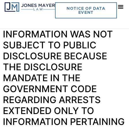
Day:
May 4, 2022
NOTICE OF DATA
EVENT
Vol. 37 No. 6 ARREST
INFORMATION WAS NOT
SUBJECT TO PUBLIC
DISCLOSURE BECAUSE
THE DISCLOSURE
MANDATE IN THE
GOVERNMENT CODE
REGARDING ARRESTS
EXTENDED ONLY TO
INFORMATION PERTAINING