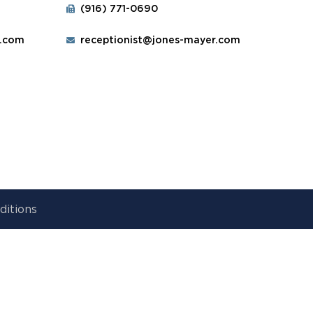
(916) 771-0690
r.com
receptionist@jones-mayer.com
ditions