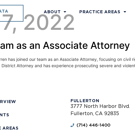
ATA
 7, 2022
ABOUT
PRACTICE AREAS
eam as an Associate Attorney
 has joined our team as an Associate Attorney, focusing on civil right
y District Attorney and has experience prosecuting severe and violent
FULLERTON
ERVIEW
3777 North Harbor Blvd.
Fullerton, CA 92835
ENTS
(714) 446-1400
E AREAS