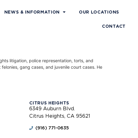
NEWS & INFORMATION
OUR LOCATIONS
CONTACT
s litigation, police representation, torts, and
 felonies, gang cases, and juvenile court cases. He
CITRUS HEIGHTS
6349 Auburn Blvd.
Citrus Heights, CA 95621
(916) 771-0635