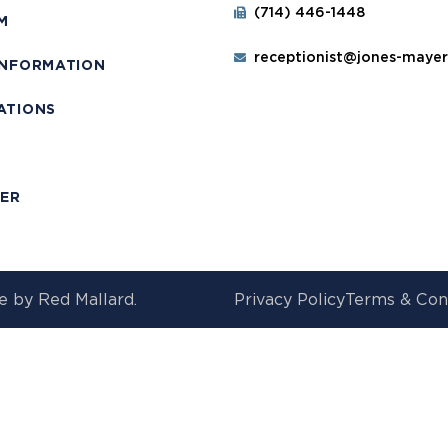
(714) 446-1448
M
receptionist@jones-maye
INFORMATION
ATIONS
T
MER
e by
Red Mallard.
Privacy Policy
Terms & Con