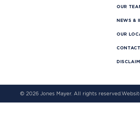
OUR TEA
NEWS & 
OUR LOC
CONTAC
DISCLAI
© 2026 Jones Mayer. All rights reserved.
Websit