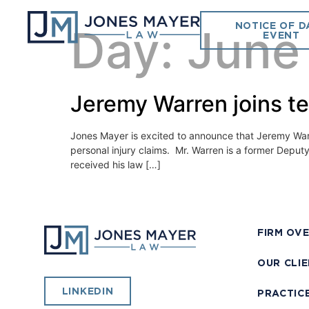
NOTICE OF D
Day:
June
EVENT
Jeremy Warren joins t
Jones Mayer is excited to announce that Jeremy Warren
personal injury claims. Mr. Warren is a former Deput
received his law […]
FIRM OV
OUR CLI
LINKEDIN
PRACTIC