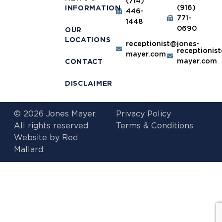
(714)
(916)
INFORMATION
446-
771-
1448
0690
OUR
LOCATIONS
receptionist@jones-
receptionis
mayer.com
mayer.com
CONTACT
DISCLAIMER
© 2026 Jones Mayer.
Privacy Policy
All rights reserved.
Terms & Conditions
Website by
Red
Mallard.