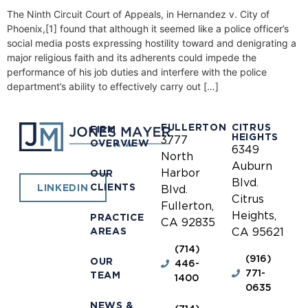
The Ninth Circuit Court of Appeals, in Hernandez v. City of
Phoenix,[1] found that although it seemed like a police officer’s
social media posts expressing hostility toward and denigrating a
major religious faith and its adherents could impede the
performance of his job duties and interfere with the police
department’s ability to effectively carry out […]
FULLERTON
CITRUS
FIRM
HEIGHTS
3777
OVERVIEW
6349
North
Auburn
Harbor
OUR
Blvd.
CLIENTS
LINKEDIN
Blvd.
Citrus
Fullerton,
Heights,
PRACTICE
CA 92835
AREAS
CA 95621
(714)
(916)
OUR
446-
771-
TEAM
1400
0635
NEWS &