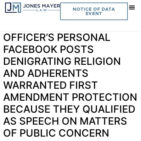
Day:
September 22, 2022
NOTICE OF DATA
EVENT
Vol. 37 No. 14 POLICE
OFFICER’S PERSONAL
FACEBOOK POSTS
DENIGRATING RELIGION
AND ADHERENTS
WARRANTED FIRST
AMENDMENT PROTECTION
BECAUSE THEY QUALIFIED
AS SPEECH ON MATTERS
OF PUBLIC CONCERN