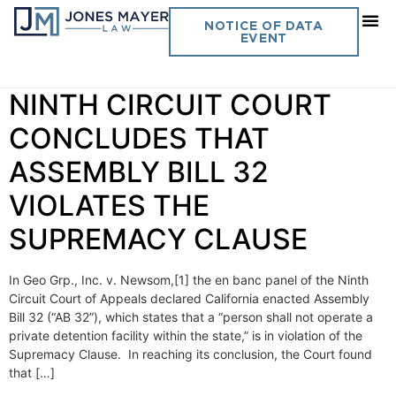
Day:
October 19, 2022
NOTICE OF DATA
EVENT
Vol. 37 No. 15 EN BANC
NINTH CIRCUIT COURT
CONCLUDES THAT
ASSEMBLY BILL 32
VIOLATES THE
SUPREMACY CLAUSE
In Geo Grp., Inc. v. Newsom,[1] the en banc panel of the Ninth
Circuit Court of Appeals declared California enacted Assembly
Bill 32 (“AB 32”), which states that a “person shall not operate a
private detention facility within the state,” is in violation of the
Supremacy Clause. In reaching its conclusion, the Court found
that […]