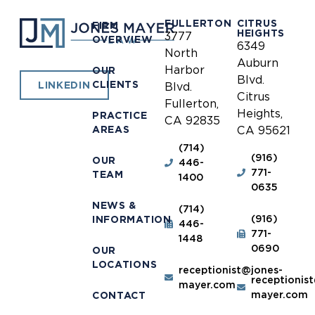
FULLERTON
CITRUS
FIRM
HEIGHTS
3777
OVERVIEW
6349
North
Auburn
Harbor
OUR
Blvd.
CLIENTS
LINKEDIN
Blvd.
Citrus
Fullerton,
Heights,
PRACTICE
CA 92835
AREAS
CA 95621
(714)
(916)
OUR
446-
771-
TEAM
1400
0635
NEWS &
(714)
(916)
INFORMATION
446-
771-
1448
0690
OUR
LOCATIONS
receptionist@jones-
receptionis
mayer.com
mayer.com
CONTACT