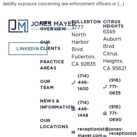
liability exposure concerning law enforcement officers or […]
FULLERTON
CITRUS
FIRM
HEIGHTS
3777
OVERVIEW
6349
North
Auburn
Harbor
OUR
Blvd.
CLIENTS
LINKEDIN
Blvd.
Citrus
Fullerton,
Heights,
PRACTICE
CA 92835
AREAS
CA 95621
(714)
(916)
OUR
446-
771-
TEAM
1400
0635
NEWS &
(714)
(916)
INFORMATION
446-
771-
1448
0690
OUR
LOCATIONS
receptionist@jones-
receptionis
mayer.com