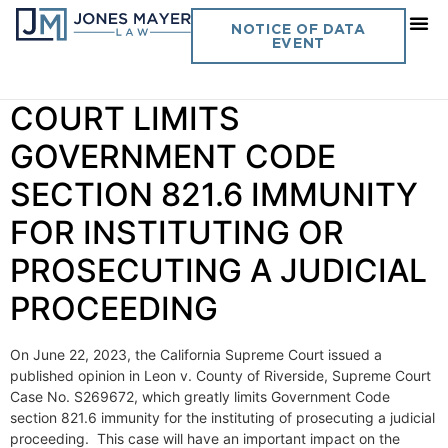
Day:
June 29, 2023
NOTICE OF DATA
EVENT
Vol. 38 No. 7 SUPREME
COURT LIMITS
GOVERNMENT CODE
SECTION 821.6 IMMUNITY
FOR INSTITUTING OR
PROSECUTING A JUDICIAL
PROCEEDING
On June 22, 2023, the California Supreme Court issued a
published opinion in Leon v. County of Riverside, Supreme Court
Case No. S269672, which greatly limits Government Code
section 821.6 immunity for the instituting of prosecuting a judicial
proceeding. This case will have an important impact on the