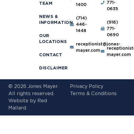
771-
TEAM
1400
0635
NEWS &
(714)
(916)
INFORMATION
446-
771-
1448
0690
OUR
LOCATIONS
receptionist@jones-
receptionis
mayer.com
mayer.com
CONTACT
DISCLAIMER
© 2026 Jones Mayer.
Privacy Policy
All rights reserved.
Terms & Conditions
Website by
Red
Mallard.