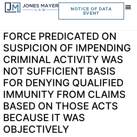
Day:
July 17, 2023
NOTICE OF DATA
EVENT
Vol. 38 No. 9 USE OF
FORCE PREDICATED ON
SUSPICION OF IMPENDING
CRIMINAL ACTIVITY WAS
NOT SUFFICIENT BASIS
FOR DENYING QUALIFIED
IMMUNITY FROM CLAIMS
BASED ON THOSE ACTS
BECAUSE IT WAS
OBJECTIVELY