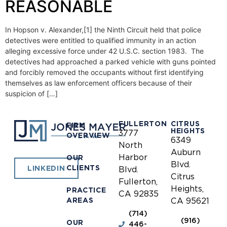
REASONABLE
In Hopson v. Alexander,[1] the Ninth Circuit held that police
detectives were entitled to qualified immunity in an action
alleging excessive force under 42 U.S.C. section 1983. The
detectives had approached a parked vehicle with guns pointed
and forcibly removed the occupants without first identifying
themselves as law enforcement officers because of their
suspicion of […]
FULLERTON
CITRUS
FIRM
HEIGHTS
3777
OVERVIEW
6349
North
Auburn
Harbor
OUR
Blvd.
CLIENTS
LINKEDIN
Blvd.
Citrus
Fullerton,
Heights,
PRACTICE
CA 92835
AREAS
CA 95621
(714)
(916)
OUR
446-