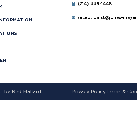
(714) 446-1448
M
receptionist@jones-maye
INFORMATION
ATIONS
T
MER
e by
Red Mallard.
Privacy Policy
Terms & Con