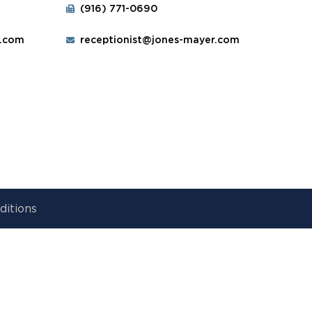
(916) 771-0690
r.com
receptionist@jones-mayer.com
ditions