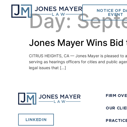
NOTICE OF D
Day:
Sept
EVENT
Jones Mayer Wins Bid 
CITRUS HEIGHTS, CA — Jones Mayer is pleased to ann
serving as hearings officers for cities and public ag
legal issues that […]
FIRM OV
OUR CLI
LINKEDIN
PRACTIC