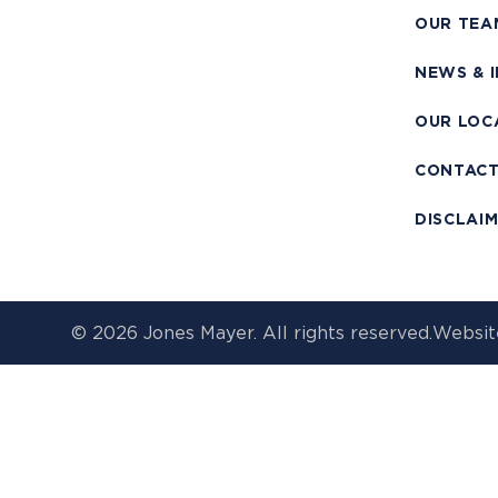
OUR TEA
NEWS & 
OUR LOC
CONTAC
DISCLAI
© 2026 Jones Mayer. All rights reserved.
Websit