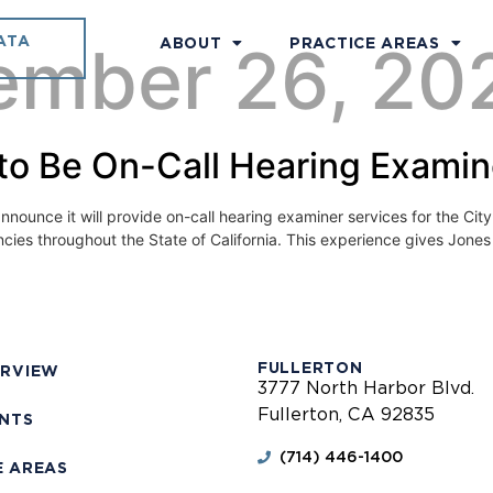
ATA
ember 26, 20
ABOUT
PRACTICE AREAS
to Be On-Call Hearing Examine
ounce it will provide on-call hearing examiner services for the Ci
encies throughout the State of California. This experience gives Jone
FULLERTON
ERVIEW
3777 North Harbor Blvd.
Fullerton, CA 92835
ENTS
(714) 446-1400
E AREAS