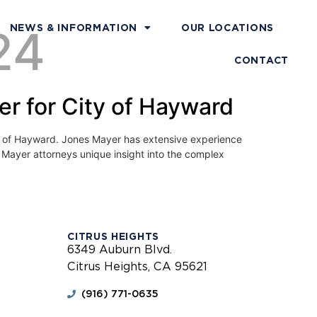
24
NEWS & INFORMATION
OUR LOCATIONS
CONTACT
r for City of Hayward
ty of Hayward. Jones Mayer has extensive experience
s Mayer attorneys unique insight into the complex
CITRUS HEIGHTS
6349 Auburn Blvd.
Citrus Heights, CA 95621
(916) 771-0635