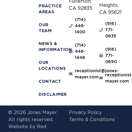
Fullerton,
Heights,
PRACTICE
CA 92835
AREAS
CA 95621
(714)
(916)
OUR
446-
771-
TEAM
1400
0635
NEWS &
(714)
(916)
INFORMATION
446-
771-
1448
0690
OUR
LOCATIONS
receptionist@jones-
receptionis
mayer.com
mayer.com
CONTACT
DISCLAIMER
© 2026 Jones Mayer.
Privacy Policy
All rights reserved.
Terms & Conditions
Website by
Red