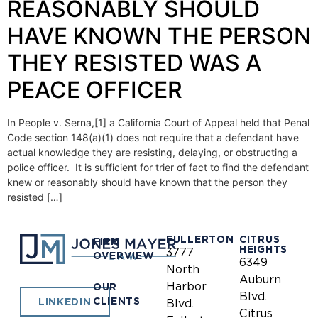
REASONABLY SHOULD
HAVE KNOWN THE PERSON
THEY RESISTED WAS A
PEACE OFFICER
In People v. Serna,[1] a California Court of Appeal held that Penal
Code section 148(a)(1) does not require that a defendant have
actual knowledge they are resisting, delaying, or obstructing a
police officer. It is sufficient for trier of fact to find the defendant
knew or reasonably should have known that the person they
resisted […]
FULLERTON
CITRUS
FIRM
HEIGHTS
3777
OVERVIEW
6349
North
Auburn
Harbor
OUR
Blvd.
CLIENTS
LINKEDIN
Blvd.
Citrus