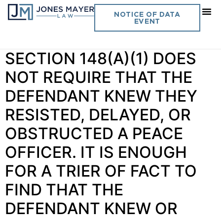
Day:
April 16, 2025
NOTICE OF DATA
EVENT
Vol. 40 No. 4 PENAL CODE
SECTION 148(A)(1) DOES
NOT REQUIRE THAT THE
DEFENDANT KNEW THEY
RESISTED, DELAYED, OR
OBSTRUCTED A PEACE
OFFICER. IT IS ENOUGH
FOR A TRIER OF FACT TO
FIND THAT THE
DEFENDANT KNEW OR