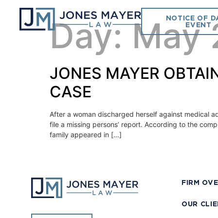
NOTICE OF D
Day:
May 
EVENT
JONES MAYER OBTAIN
CASE
After a woman discharged herself against medical a
file a missing persons’ report. According to the comp
family appeared in […]
FIRM OV
OUR CLI