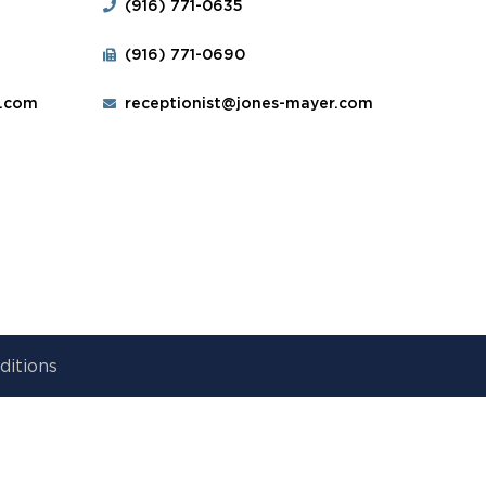
(916) 771-0635
(916) 771-0690
r.com
receptionist@jones-mayer.com
ditions