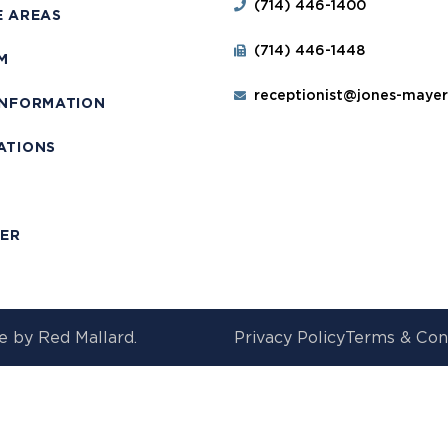
(714) 446-1400
E AREAS
(714) 446-1448
M
receptionist@jones-maye
INFORMATION
ATIONS
T
MER
e by
Red Mallard.
Privacy Policy
Terms & Con