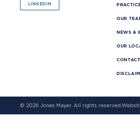
LINKEDIN
PRACTIC
OUR TEA
NEWS & 
OUR LOC
CONTAC
DISCLAI
© 2026 Jones Mayer. All rights reserved.
Websit