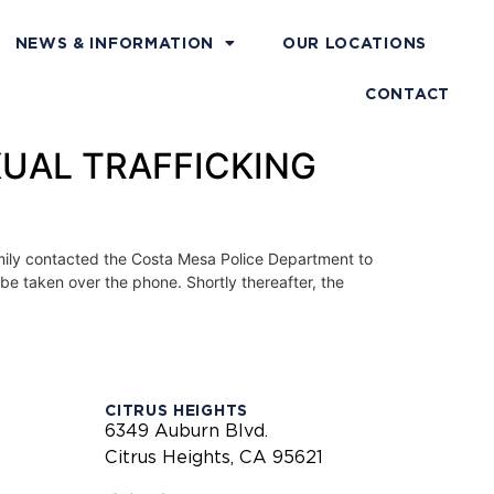
NEWS & INFORMATION
OUR LOCATIONS
CONTACT
XUAL TRAFFICKING
mily contacted the Costa Mesa Police Department to
 be taken over the phone. Shortly thereafter, the
CITRUS HEIGHTS
6349 Auburn Blvd.
Citrus Heights, CA 95621