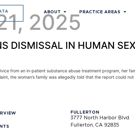
ATA
21, 2025
ABOUT
PRACTICE AREAS
S DISMISSAL IN HUMAN SE
dvice from an in-patient substance abuse treatment program, her fa
laint, the woman’s family was allegedly told that the report could not
FULLERTON
ERVIEW
3777 North Harbor Blvd.
Fullerton, CA 92835
ENTS