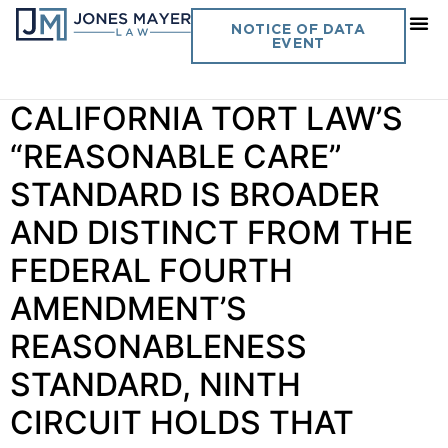
Day:
June 18, 2025
NOTICE OF DATA
EVENT
Vol. 40 No. 8 BECAUSE
CALIFORNIA TORT LAW’S
“REASONABLE CARE”
STANDARD IS BROADER
AND DISTINCT FROM THE
FEDERAL FOURTH
AMENDMENT’S
REASONABLENESS
STANDARD, NINTH
CIRCUIT HOLDS THAT