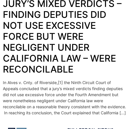
JURY’S MIXED VERDICTS –
FINDING DEPUTIES DID
NOT USE EXCESSIVE
FORCE BUT WERE
NEGLIGENT UNDER
CALIFORNIA LAW – WERE
RECONCILABLE
In Alves v. Cnty. of Riverside,[1] the Ninth Circuit Court of
Appeals concluded that a jury’s mixed verdicts finding deputies
did not use excessive force under the Fourth Amendment but
were nonetheless negligent under California law were
reconcilable on a reasonable theory consistent with the evidence.
In reaching its conclusion, the Court explained that California […]