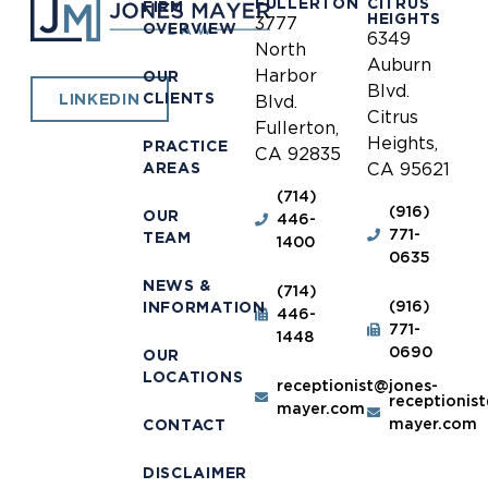
FULLERTON
CITRUS
FIRM
HEIGHTS
3777
OVERVIEW
6349
North
Auburn
Harbor
OUR
Blvd.
CLIENTS
LINKEDIN
Blvd.
Citrus
Fullerton,
Heights,
PRACTICE
CA 92835
AREAS
CA 95621
(714)
(916)
OUR
446-
771-
TEAM
1400
0635
NEWS &
(714)
(916)
INFORMATION
446-
771-
1448
0690
OUR
LOCATIONS
receptionist@jones-
receptionis
mayer.com
mayer.com
CONTACT
DISCLAIMER