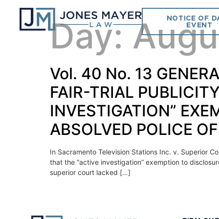
NOTICE OF D
Day:
Augu
EVENT
Vol. 40 No. 13 GEN
FAIR-TRIAL PUBLICIT
INVESTIGATION” EXE
ABSOLVED POLICE OF
In Sacramento Television Stations Inc. v. Superior Co
that the “active investigation” exemption to disclosu
superior court lacked […]