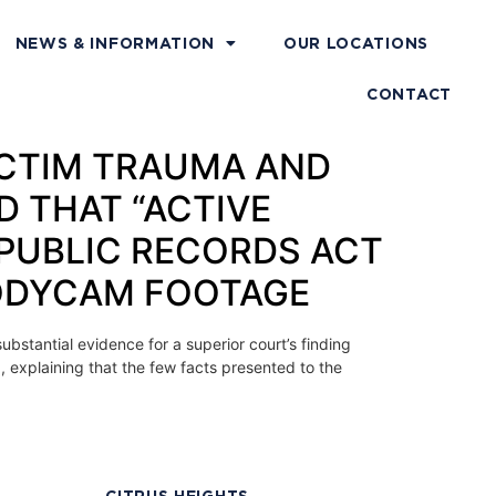
NEWS & INFORMATION
OUR LOCATIONS
CONTACT
VICTIM TRAUMA AND
D THAT “ACTIVE
 PUBLIC RECORDS ACT
BODYCAM FOOTAGE
ubstantial evidence for a superior court’s finding
d, explaining that the few facts presented to the