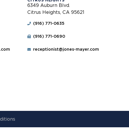
CITRUS HEIGHTS
6349 Auburn Blvd.
Citrus Heights, CA 95621
(916) 771-0635
(916) 771-0690
r.com
receptionist@jones-mayer.com
ditions