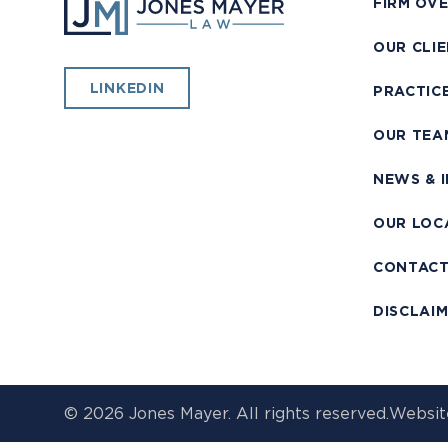
FIRM OV
OUR CLI
LINKEDIN
PRACTIC
OUR TEA
NEWS & 
OUR LOC
CONTAC
DISCLAI
© 2026 Jones Mayer. All rights reserved.
Websit