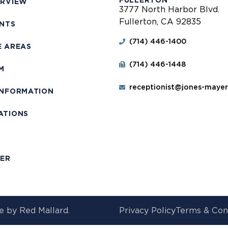
FULLERTON
ERVIEW
3777 North Harbor Blvd.
Fullerton, CA 92835
ENTS
(714) 446-1400
E AREAS
(714) 446-1448
M
receptionist@jones-maye
INFORMATION
ATIONS
T
MER
e by
Red Mallard.
Privacy Policy
Terms & Con