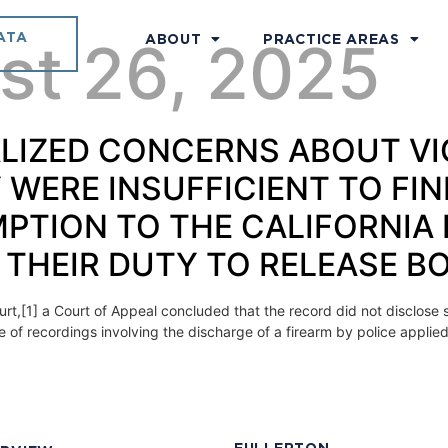
ATA
st 26, 2025
ABOUT
PRACTICE AREAS
ERALIZED CONCERNS ABOUT 
Y WERE INSUFFICIENT TO FIN
MPTION TO THE CALIFORNIA
 THEIR DUTY TO RELEASE 
urt,[1] a Court of Appeal concluded that the record did not disclose s
re of recordings involving the discharge of a firearm by police applie