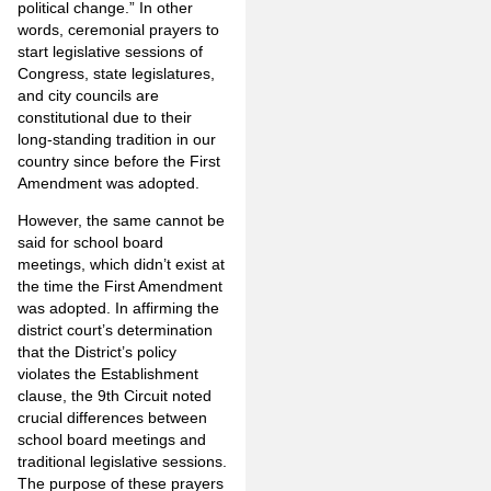
political change.” In other
words, ceremonial prayers to
start legislative sessions of
Congress, state legislatures,
and city councils are
constitutional due to their
long-standing tradition in our
country since before the First
Amendment was adopted.
However, the same cannot be
said for school board
meetings, which didn’t exist at
the time the First Amendment
was adopted. In affirming the
district court’s determination
that the District’s policy
violates the Establishment
clause, the 9th Circuit noted
crucial differences between
school board meetings and
traditional legislative sessions.
The purpose of these prayers