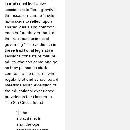
in traditional legislative
sessions is to “lend gravity to
the occasion” and to “invite
lawmakers to reflect upon
shared ideals and common
ends before they embark on
the fractious business of
governing.” The audience in
these traditional legislative
sessions consists of mature
adults who can come and go
as they please, in stark
contrast to the children who
regularly attend school board
meetings as an extension of
the educational experience
provided in the classroom.
The 9th Circuit found:
“[T]he
invocations to
start the open
portions of Board