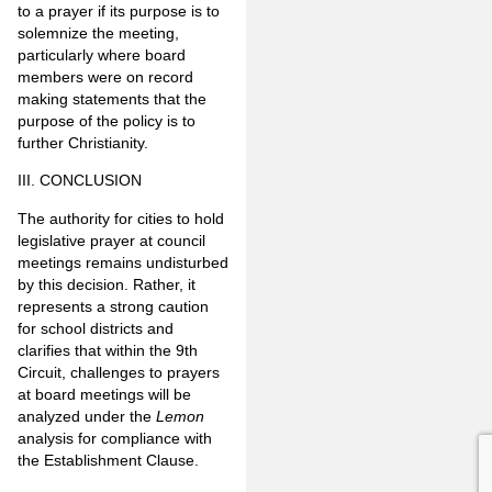
to a prayer if its purpose is to
solemnize the meeting,
particularly where board
members were on record
making statements that the
purpose of the policy is to
further Christianity.
III. CONCLUSION
The authority for cities to hold
legislative prayer at council
meetings remains undisturbed
by this decision. Rather, it
represents a strong caution
for school districts and
clarifies that within the 9th
Circuit, challenges to prayers
at board meetings will be
analyzed under the
Lemon
analysis for compliance with
the Establishment Clause.