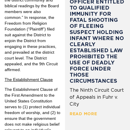
OFFICER ENTITLED
biblical readings by the Board
TO QUALIFIED
members were also
IMMUNITY FOR
common.” In response, the
FATAL SHOOTING
Freedom from Religion
OF FLEEING
Foundation (“Plaintiff”) filed
SUSPECT HOLDING
suit against the District to
INFANT WHERE NO
enjoin the District from
CLEARLY
engaging in these practices,
ESTABLISHED LAW
and prevailed at the district
PROHIBITED THE
court level. The District
USE OF DEADLY
appealed, and the 9th Circuit
FORCE UNDER
affirmed.
THOSE
The Establishment Clause
CIRCUMSTANCES
The Establishment Clause of
The Ninth Circuit Court
the First Amendment to the
of Appeals in Fuhr v.
United States Constitution
City
serves to (1) protect individual
freedom of worship, and (2) to
READ MORE
ensure that the government
does not make religious belief