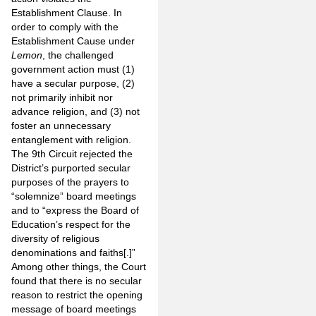
Establishment Clause. In
order to comply with the
Establishment Cause under
Lemon
, the challenged
government action must (1)
have a secular purpose, (2)
not primarily inhibit nor
advance religion, and (3) not
foster an unnecessary
entanglement with religion.
The 9th Circuit rejected the
District’s purported secular
purposes of the prayers to
“solemnize” board meetings
and to “express the Board of
Education’s respect for the
diversity of religious
denominations and faiths[.]”
Among other things, the Court
found that there is no secular
reason to restrict the opening
message of board meetings