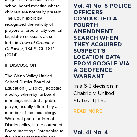
Vol. 41 No. 5 POLICE
school board meeting where
OFFICERS
children are normally present.
CONDUCTED A
The Court explicitly
FOURTH
recognized the validity of
prayers offered at city council
AMENDMENT
legislative sessions as set
SEARCH WHEN
forth in
Town of Greece v.
THEY ACQUIRED
Galloway
, 134 S. Ct. 1811
SUSPECT’S
(2014).
LOCATION DATA
FROM GOOGLE VIA
II. DISCUSSION
A GEOFENCE
WARRANT
The Chino Valley Unified
School District Board of
In a 6-3 decision in
Education (“District”) adopted
Chatrie v. United
a policy whereby its board
meetings included a public
States,[1] the
prayer, usually offered by a
READ MORE
member of the local clergy.
While not part of a formal
District policy, in the course of
Board meetings, “preaching to
Vol. 41 No. 4
the district community and