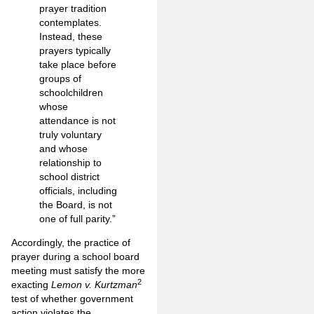
prayer tradition
contemplates.
Instead, these
prayers typically
take place before
groups of
schoolchildren
whose
attendance is not
truly voluntary
and whose
relationship to
school district
officials, including
the Board, is not
one of full parity.”
Accordingly, the practice of
prayer during a school board
meeting must satisfy the more
2
exacting
Lemon v. Kurtzman
test of whether government
action violates the