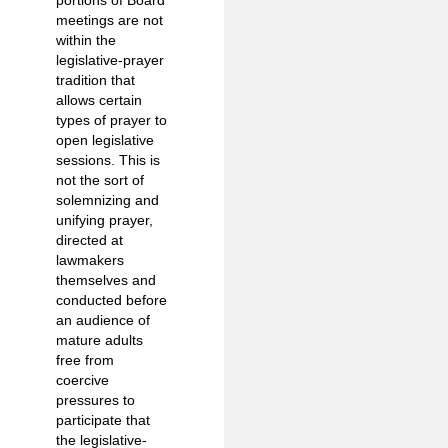
meetings are not
within the
legislative-prayer
tradition that
allows certain
types of prayer to
open legislative
sessions. This is
not the sort of
solemnizing and
unifying prayer,
directed at
lawmakers
themselves and
conducted before
an audience of
mature adults
free from
coercive
pressures to
participate that
the legislative-