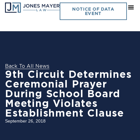
NOTICE OF DATA
EVENT
Back To All News
9th Circuit Determines
Ceremonial Prayer
During School Board
Meeting Violates
Establishment Clause
September 26, 2018