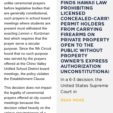
FINDS HAWAII LAW
unlike ceremonial prayers
PROHIBITING
before legislative bodies that
LICENSED
are generally constitutional,
CONCEALED-CARRY
such prayers in school board
PERMIT HOLDERS
meetings where students are
present must withstand the
FROM CARRYING
exacting
Lemon v. Kurtzman
FIREARMS ON
test which requires that the
PRIVATE PROPERTY
prayer serve a secular
OPEN TO THE
purpose. Since the 9th Circuit
PUBLIC WITHOUT
found that no such purpose
PROPERTY
was served by the prayers
OWNER’S EXPRESS
offered at the Chino Valley
AUTHORIZATION
Unified School District board
UNCONSTITUTIONAL
meetings, the policy violates
the Establishment Clause.
In a 6-3 decision, the
United States Supreme
This decision does not impact
Court in
the legality of ceremonial
prayers offered at city council
READ MORE
meetings because the
decision relied heavily on the
unique circumstances of a