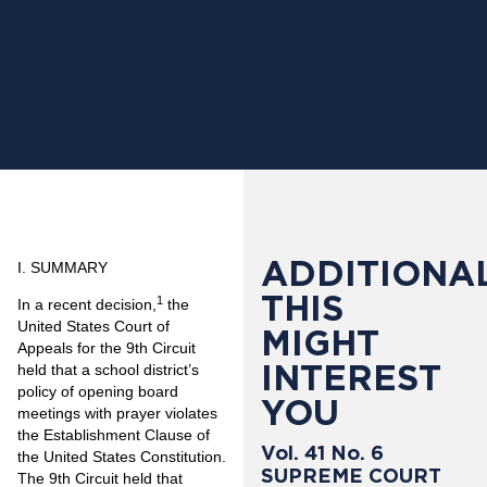
ADDITIONAL
I. SUMMARY
THIS
1
In a recent decision,
the
United States Court of
MIGHT
Appeals for the 9th Circuit
INTEREST
held that a school district’s
policy of opening board
YOU
meetings with prayer violates
the Establishment Clause of
Vol. 41 No. 6
the United States Constitution.
SUPREME COURT
The 9th Circuit held that