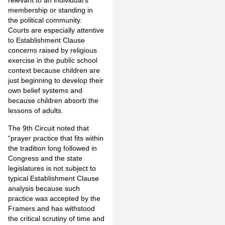
relevant to an individual’s
membership or standing in
the political community.
Courts are especially attentive
to Establishment Clause
concerns raised by religious
exercise in the public school
context because children are
just beginning to develop their
own belief systems and
because children absorb the
lessons of adults.
The 9th Circuit noted that
“prayer practice that fits within
the tradition long followed in
Congress and the state
legislatures is not subject to
typical Establishment Clause
analysis because such
practice was accepted by the
Framers and has withstood
the critical scrutiny of time and