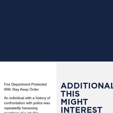
ADDITIONAL
Fire Department Protected
With Stay Away Order
THIS
An individual with a history of
MIGHT
confrontation with police was
INTEREST
repeatedly harassing