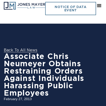
NOTICE OF DATA
EVENT
Back To All News
Associate Chris
Neumeyer Obtains
Restraining Orders
Against Individuals
Harassing Public
Employees
February 27, 2013