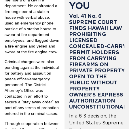
members of a city fire
YOU
department. He confronted a
fire engineer at a station
Vol. 41 No. 6
house with verbal abuse,
SUPREME COURT
used an emergency phone
FINDS HAWAII LAW
outside of a station house to
PROHIBITING
swear at fire department
LICENSED
employees, and flagged down
CONCEALED-CARRY
a fire engine and yelled and
PERMIT HOLDERS
swore at the fire engine crew.
FROM CARRYING
Criminal charges were also
FIREARMS ON
pending against the individual
PRIVATE PROPERTY
for battery and assault on
OPEN TO THE
peace officer/emergency
PUBLIC WITHOUT
personnel. The District
PROPERTY
Attorney’s Office was
OWNER’S EXPRESS
contacted in an effort to
AUTHORIZATION
secure a “stay away order” as
UNCONSTITUTIONAL
part of any terms of probation
entered in the criminal cases.
In a 6-3 decision, the
United States Supreme
Through cooperation between