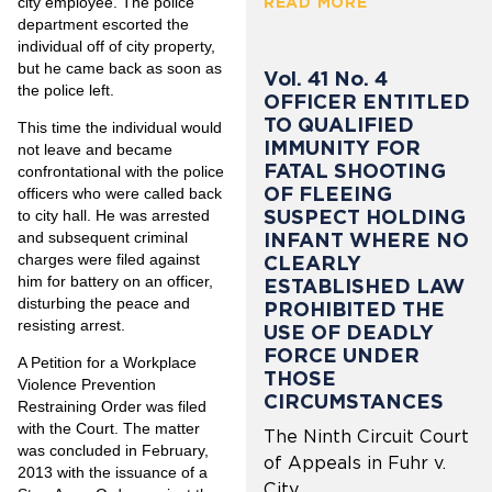
city employee. The police
READ MORE
department escorted the
individual off of city property,
but he came back as soon as
Vol. 41 No. 4
the police left.
OFFICER ENTITLED
TO QUALIFIED
This time the individual would
IMMUNITY FOR
not leave and became
FATAL SHOOTING
confrontational with the police
OF FLEEING
officers who were called back
SUSPECT HOLDING
to city hall. He was arrested
and subsequent criminal
INFANT WHERE NO
charges were filed against
CLEARLY
him for battery on an officer,
ESTABLISHED LAW
disturbing the peace and
PROHIBITED THE
resisting arrest.
USE OF DEADLY
FORCE UNDER
A Petition for a Workplace
THOSE
Violence Prevention
CIRCUMSTANCES
Restraining Order was filed
with the Court. The matter
The Ninth Circuit Court
was concluded in February,
of Appeals in Fuhr v.
2013 with the issuance of a
City