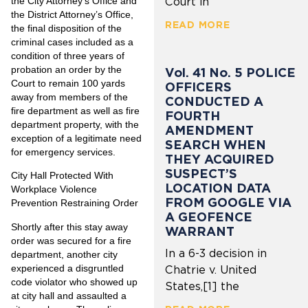
the City Attorney’s Office and
Court in
the District Attorney’s Office,
READ MORE
the final disposition of the
criminal cases included as a
condition of three years of
probation an order by the
Vol. 41 No. 5 POLICE
Court to remain 100 yards
OFFICERS
away from members of the
CONDUCTED A
fire department as well as fire
FOURTH
department property, with the
AMENDMENT
exception of a legitimate need
SEARCH WHEN
for emergency services.
THEY ACQUIRED
SUSPECT’S
City Hall Protected With
LOCATION DATA
Workplace Violence
FROM GOOGLE VIA
Prevention Restraining Order
A GEOFENCE
Shortly after this stay away
WARRANT
order was secured for a fire
In a 6-3 decision in
department, another city
experienced a disgruntled
Chatrie v. United
code violator who showed up
States,[1] the
at city hall and assaulted a