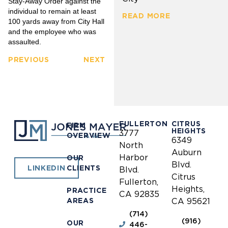
Stay-Away Order against the
individual to remain at least
READ MORE
100 yards away from City Hall
and the employee who was
assaulted.
PREVIOUS
NEXT
FULLERTON
CITRUS
FIRM
HEIGHTS
3777
OVERVIEW
6349
North
Auburn
Harbor
OUR
Blvd.
CLIENTS
LINKEDIN
Blvd.
Citrus
Fullerton,
Heights,
PRACTICE
CA 92835
AREAS
CA 95621
(714)
(916)
OUR
446-