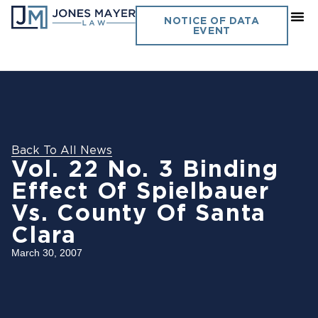
NOTICE OF DATA
EVENT
Back To All News
Vol. 22 No. 3 Binding
Effect Of Spielbauer
Vs. County Of Santa
Clara
March 30, 2007