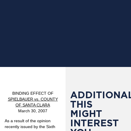
ADDITIONAL
BINDING EFFECT OF
SPIELBAUER vs. COUNTY
THIS
OF SANTA CLARA
MIGHT
March 30, 2007
INTEREST
As a result of the opinion
recently issued by the Sixth