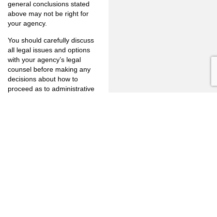
general conclusions stated
above may not be right for
your agency.
You should carefully discuss
all legal issues and options
with your agency’s legal
counsel before making any
decisions about how to
proceed as to administrative
investigations conducted by or
on behalf of your agency.
If you wish to discuss this
matter in greater detail please
feel free to contact us at 714-
446-1400 or by e-mail at
mjm@jones-mayer.com
.
PREVIOUS
NEXT