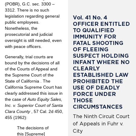
(POBR), G.C. sec. 3300 –
3312. There is no such
legislation regarding general
Vol. 41 No. 4
public employees.
OFFICER ENTITLED
Nonetheless, the
TO QUALIFIED
prosecutorial and judicial
IMMUNITY FOR
oversight is still needed, even
FATAL SHOOTING
with peace officers.
OF FLEEING
SUSPECT HOLDING
Generally, trial courts are
INFANT WHERE NO
bound by the decisions of all
CLEARLY
of the Courts of Appeal and
ESTABLISHED LAW
the Supreme Court of the
PROHIBITED THE
State of California . The
USE OF DEADLY
California Supreme Court has
FORCE UNDER
clearly addressed this issue in
the case of
Auto Equity Sales,
THOSE
Inc. v. Superior Court of Santa
CIRCUMSTANCES
Clara County
, 57 Cal. 2d 450,
The Ninth Circuit Court
455 (1962):
of Appeals in Fuhr v.
The decisions of
City
this [Supreme]