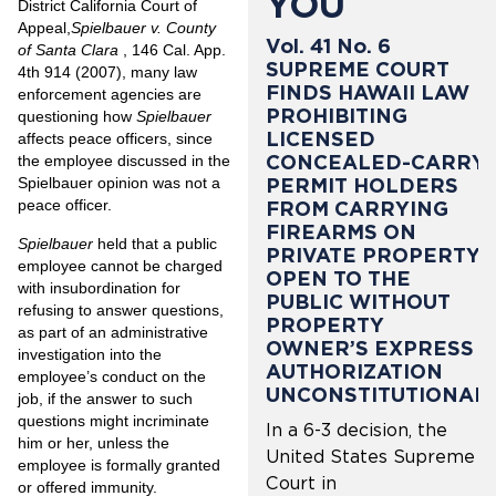
YOU
District California Court of
Appeal,
Spielbauer v. County
Vol. 41 No. 6
of Santa Clara
, 146 Cal. App.
SUPREME COURT
4th 914 (2007), many law
FINDS HAWAII LAW
enforcement agencies are
PROHIBITING
questioning how
Spielbauer
LICENSED
affects peace officers, since
CONCEALED-CARRY
the employee discussed in the
PERMIT HOLDERS
Spielbauer opinion was not a
peace officer.
FROM CARRYING
FIREARMS ON
Spielbauer
held that a public
PRIVATE PROPERTY
employee cannot be charged
OPEN TO THE
with insubordination for
PUBLIC WITHOUT
refusing to answer questions,
PROPERTY
as part of an administrative
OWNER’S EXPRESS
investigation into the
AUTHORIZATION
employee’s conduct on the
UNCONSTITUTIONAL
job, if the answer to such
questions might incriminate
In a 6-3 decision, the
him or her, unless the
United States Supreme
employee is formally granted
Court in
or offered immunity.