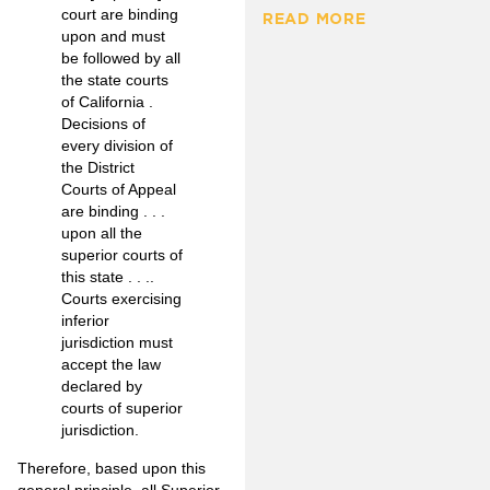
court are binding
READ MORE
upon and must
be followed by all
the state courts
of California .
Decisions of
every division of
the District
Courts of Appeal
are binding . . .
upon all the
superior courts of
this state . . ..
Courts exercising
inferior
jurisdiction must
accept the law
declared by
courts of superior
jurisdiction.
Therefore, based upon this
general principle, all Superior