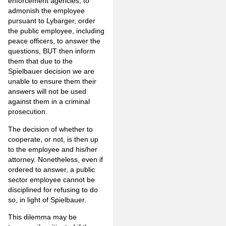
enforcement agencies, to
admonish the employee
pursuant to Lybarger, order
the public employee, including
peace officers, to answer the
questions, BUT then inform
them that due to the
Spielbauer decision we are
unable to ensure them their
answers will not be used
against them in a criminal
prosecution.
The decision of whether to
cooperate, or not, is then up
to the employee and his/her
attorney. Nonetheless, even if
ordered to answer, a public
sector employee cannot be
disciplined for refusing to do
so, in light of Spielbauer.
This dilemma may be