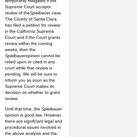
temporarily mitigated if the
Supreme Court accepts
review of the
Spielbauer
case.
The County of Santa Clara
has filed a petition for review
in the California Supreme
Court and if the Court grants
review within the coming
weeks, then the
Spielbauer
opinion cannot be
relied upon or cited in any
court while that review is
pending. We will be sure to
inform you as soon as the
Supreme Court makes its
decision on whether to grant
review.
Until that time, the
Spielbauer
opinion is good law. However,
there are significant legal and
procedural issues involved in
the above analysis and the