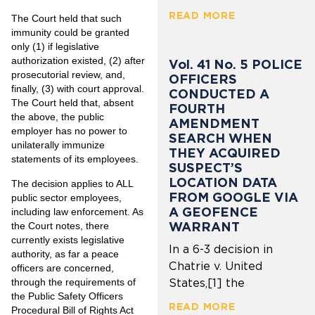
READ MORE
The Court held that such
immunity could be granted
only (1) if legislative
authorization existed, (2) after
Vol. 41 No. 5 POLICE
prosecutorial review, and,
OFFICERS
finally, (3) with court approval.
CONDUCTED A
The Court held that, absent
FOURTH
the above, the public
AMENDMENT
employer has no power to
SEARCH WHEN
unilaterally immunize
THEY ACQUIRED
statements of its employees.
SUSPECT’S
LOCATION DATA
The decision applies to ALL
FROM GOOGLE VIA
public sector employees,
A GEOFENCE
including law enforcement. As
WARRANT
the Court notes, there
currently exists legislative
In a 6-3 decision in
authority, as far a peace
Chatrie v. United
officers are concerned,
through the requirements of
States,[1] the
the Public Safety Officers
READ MORE
Procedural Bill of Rights Act