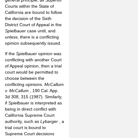
Courts within the State of
California are bound to follow
the decision of the Sixth
District Court of Appeal in the
Spielbauer
case until, and
unless, there is a conflicting
opinion subsequently issued.
If the
Spielbauer
opinion was
conflicting with another Court
of Appeal opinion, then a trial
court would be permitted to
choose between the
conflicting opinions.
McCallum
v. McCallum
, 190 Cal. App.
3d 308, 315 (1987). Similarly,
if
Spielbauer
is interpreted as
being in direct conflict with
California Supreme Court
authority, such as
Lybarger
, a
trial court is bound to
Supreme Court decisions