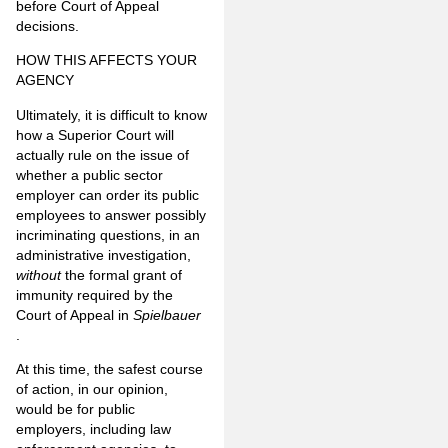
before Court of Appeal
decisions.
HOW THIS AFFECTS YOUR
AGENCY
Ultimately, it is difficult to know
how a Superior Court will
actually rule on the issue of
whether a public sector
employer can order its public
employees to answer possibly
incriminating questions, in an
administrative investigation,
without
the formal grant of
immunity required by the
Court of Appeal in
Spielbauer
.
At this time, the safest course
of action, in our opinion,
would be for public
employers, including law