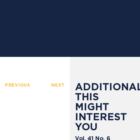
ADDITIONAL
PREVIOUS
NEXT
THIS
MIGHT
INTEREST
YOU
Vol. 41 No. 6