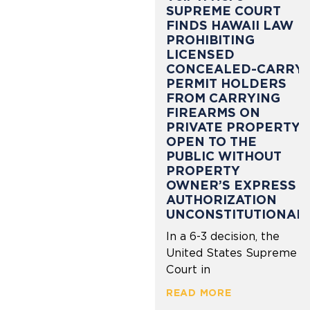
SUPREME COURT
FINDS HAWAII LAW
PROHIBITING
LICENSED
CONCEALED-CARRY
PERMIT HOLDERS
FROM CARRYING
FIREARMS ON
PRIVATE PROPERTY
OPEN TO THE
PUBLIC WITHOUT
PROPERTY
OWNER’S EXPRESS
AUTHORIZATION
UNCONSTITUTIONAL
In a 6-3 decision, the
United States Supreme
Court in
READ MORE