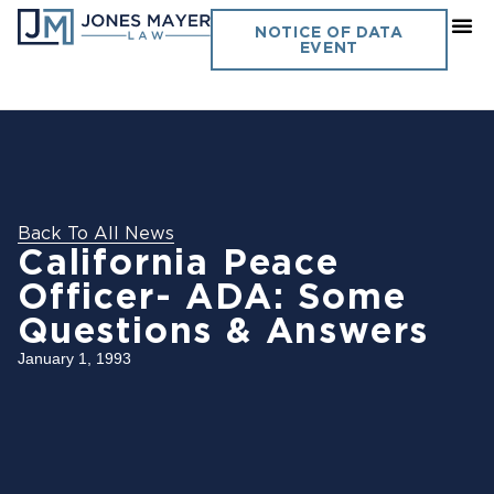
NOTICE OF DATA
EVENT
Back To All News
California Peace
Officer- ADA: Some
Questions & Answers
January 1, 1993