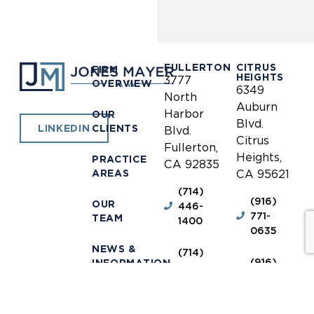
FULLERTON
CITRUS
FIRM
HEIGHTS
3777
OVERVIEW
6349
North
Auburn
Harbor
OUR
Blvd.
CLIENTS
LINKEDIN
Blvd.
Citrus
Fullerton,
Heights,
PRACTICE
CA 92835
AREAS
CA 95621
(714)
(916)
OUR
446-
771-
TEAM
1400
0635
NEWS &
(714)
(916)
INFORMATION
446-
771-
1448
0690
OUR
LOCATIONS
receptionist@jones-