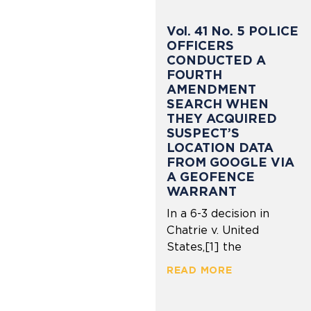
Vol. 41 No. 5 POLICE
OFFICERS
CONDUCTED A
FOURTH
AMENDMENT
SEARCH WHEN
THEY ACQUIRED
SUSPECT’S
LOCATION DATA
FROM GOOGLE VIA
A GEOFENCE
WARRANT
In a 6-3 decision in
Chatrie v. United
States,[1] the
READ MORE