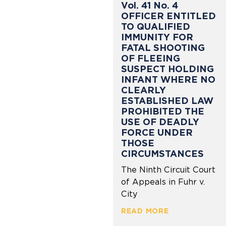
Vol. 41 No. 4
OFFICER ENTITLED
TO QUALIFIED
IMMUNITY FOR
FATAL SHOOTING
OF FLEEING
SUSPECT HOLDING
INFANT WHERE NO
CLEARLY
ESTABLISHED LAW
PROHIBITED THE
USE OF DEADLY
FORCE UNDER
THOSE
CIRCUMSTANCES
The Ninth Circuit Court
of Appeals in Fuhr v.
City
READ MORE