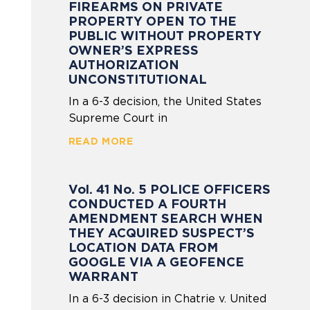
FIREARMS ON PRIVATE
PROPERTY OPEN TO THE
PUBLIC WITHOUT PROPERTY
OWNER’S EXPRESS
AUTHORIZATION
UNCONSTITUTIONAL
In a 6-3 decision, the United States
Supreme Court in
READ MORE
Vol. 41 No. 5 POLICE OFFICERS
CONDUCTED A FOURTH
AMENDMENT SEARCH WHEN
THEY ACQUIRED SUSPECT’S
LOCATION DATA FROM
GOOGLE VIA A GEOFENCE
WARRANT
In a 6-3 decision in Chatrie v. United