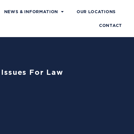
NEWS & INFORMATION
OUR LOCATIONS
CONTACT
l Issues For Law