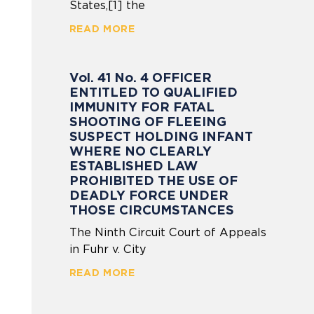
States,[1] the
READ MORE
Vol. 41 No. 4 OFFICER
ENTITLED TO QUALIFIED
IMMUNITY FOR FATAL
SHOOTING OF FLEEING
SUSPECT HOLDING INFANT
WHERE NO CLEARLY
ESTABLISHED LAW
PROHIBITED THE USE OF
DEADLY FORCE UNDER
THOSE CIRCUMSTANCES
The Ninth Circuit Court of Appeals
in Fuhr v. City
READ MORE