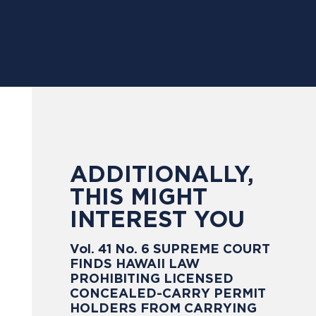
ADDITIONALLY,
THIS MIGHT
INTEREST YOU
Vol. 41 No. 6 SUPREME COURT
FINDS HAWAII LAW
PROHIBITING LICENSED
CONCEALED-CARRY PERMIT
HOLDERS FROM CARRYING