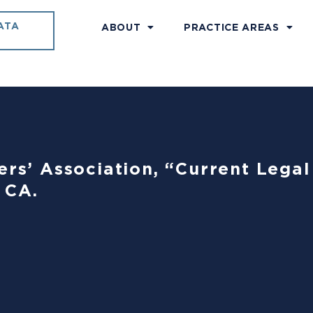
ATA
ABOUT
PRACTICE AREAS
ers’ Association, “Current Lega
 CA.