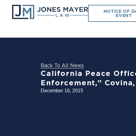
NOTICE OF D
EVENT
Back To All News
California Peace Offic
Enforcement,” Covina,
December 16, 2015