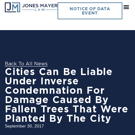
NOTICE OF DATA
EVENT
Back To All News
Cities Can Be Liable
Under Inverse
Condemnation For
Damage Caused By
Fallen Trees That Were
Planted By The City
September 30, 2017