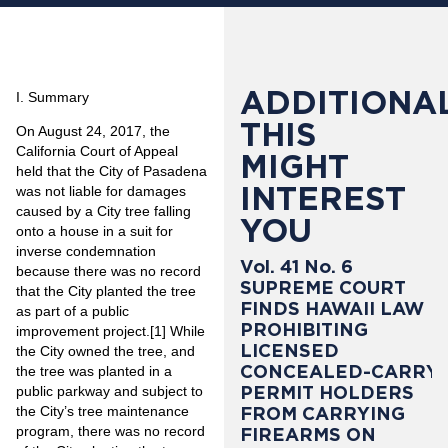
ADDITIONAL
I. Summary
THIS
On August 24, 2017, the
California Court of Appeal
MIGHT
held that the City of Pasadena
INTEREST
was not liable for damages
caused by a City tree falling
YOU
onto a house in a suit for
inverse condemnation
Vol. 41 No. 6
because there was no record
SUPREME COURT
that the City planted the tree
FINDS HAWAII LAW
as part of a public
PROHIBITING
improvement project.
[1]
While
LICENSED
the City owned the tree, and
CONCEALED-CARRY
the tree was planted in a
PERMIT HOLDERS
public parkway and subject to
the City’s tree maintenance
FROM CARRYING
program, there was no record
FIREARMS ON