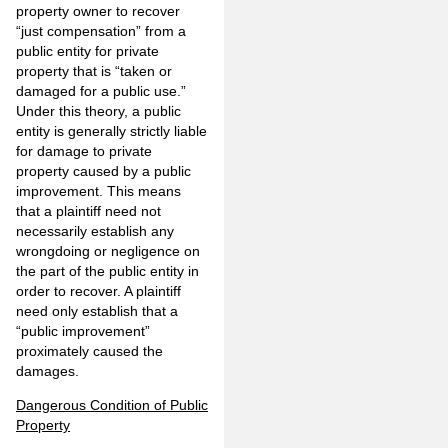
property owner to recover
“just compensation” from a
public entity for private
property that is “taken or
damaged for a public use.”
Under this theory, a public
entity is generally strictly liable
for damage to private
property caused by a public
improvement. This means
that a plaintiff need not
necessarily establish any
wrongdoing or negligence on
the part of the public entity in
order to recover. A plaintiff
need only establish that a
“public improvement”
proximately caused the
damages.
Dangerous Condition of Public
Property