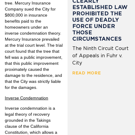
CLEARLY
tree. Mercury Insurance
ESTABLISHED LAW
Company sued the City for
PROHIBITED THE
$800,000 in insurance
USE OF DEADLY
benefits paid to the
FORCE UNDER
homeowners under an
THOSE
inverse condemnation theory.
CIRCUMSTANCES
Mercury Insurance prevailed
at the trial court level. The trial
The Ninth Circuit Court
court found that the tree that
of Appeals in Fuhr v.
fell was a public improvement,
City
that this public improvement
proximately caused the
READ MORE
damage to the residence, and
that the City was strictly liable
for the damages.
Inverse Condemnation
Inverse condemnation is a
legal theory of recovery
grounded in the Takings
clause of the California
Constitution, which allows a