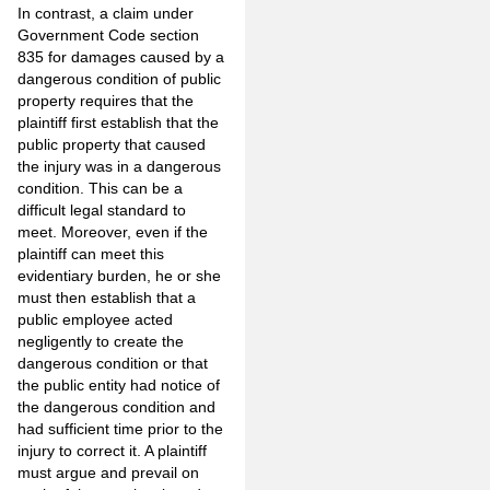
In contrast, a claim under
Government Code section
835 for damages caused by a
dangerous condition of public
property requires that the
plaintiff first establish that the
public property that caused
the injury was in a dangerous
condition. This can be a
difficult legal standard to
meet. Moreover, even if the
plaintiff can meet this
evidentiary burden, he or she
must then establish that a
public employee acted
negligently to create the
dangerous condition or that
the public entity had notice of
the dangerous condition and
had sufficient time prior to the
injury to correct it. A plaintiff
must argue and prevail on