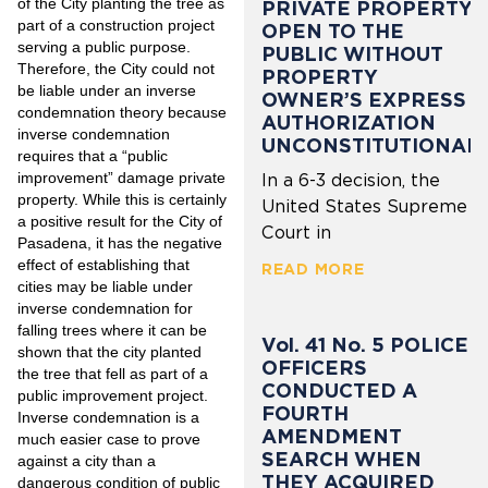
of the City planting the tree as
PRIVATE PROPERTY
part of a construction project
OPEN TO THE
serving a public purpose.
PUBLIC WITHOUT
Therefore, the City could not
PROPERTY
be liable under an inverse
OWNER’S EXPRESS
condemnation theory because
AUTHORIZATION
inverse condemnation
UNCONSTITUTIONAL
requires that a “public
improvement” damage private
In a 6-3 decision, the
property. While this is certainly
United States Supreme
a positive result for the City of
Court in
Pasadena, it has the negative
effect of establishing that
READ MORE
cities may be liable under
inverse condemnation for
falling trees where it can be
Vol. 41 No. 5 POLICE
shown that the city planted
OFFICERS
the tree that fell as part of a
CONDUCTED A
public improvement project.
FOURTH
Inverse condemnation is a
AMENDMENT
much easier case to prove
SEARCH WHEN
against a city than a
THEY ACQUIRED
dangerous condition of public