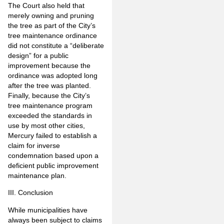
The Court also held that
merely owning and pruning
the tree as part of the City’s
tree maintenance ordinance
did not constitute a “deliberate
design” for a public
improvement because the
ordinance was adopted long
after the tree was planted.
Finally, because the City’s
tree maintenance program
exceeded the standards in
use by most other cities,
Mercury failed to establish a
claim for inverse
condemnation based upon a
deficient public improvement
maintenance plan.
III. Conclusion
While municipalities have
always been subject to claims