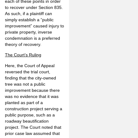
each of these points in order
to recover under Section 835.
As such, if a plaintiff can
simply establish a “public
improvement” caused injury to
private property, inverse
condemnation is a preferred
theory of recovery.
The Court’s Ruling
Here, the Court of Appeal
reversed the trial court,
finding that the city-owned
tree was not a public
improvement because there
was no evidence that it was
planted as part of a
construction project serving a
public purpose, such as a
roadway beautification
project. The Court noted that
prior case law assumed that