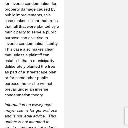
for inverse condemnation for
property damage caused by
public improvements, this
case makes it clear that trees
that fall that were planted by a
municipality to serve a public
purpose can give rise to
inverse condemnation liability.
This case also makes clear
that unless a plaintiff can
establish that a municipality
deliberately planted the tree
as part of a streetscape plan
or for some other public
purpose, he or she will not
prevail under an inverse
condemnation theory.
Information on
www.jones-
mayer.com
is for general use
and is not legal advice. This
update is not intended to
create, and receipt of it does