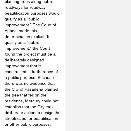
planting trees along public
roadways for roadway
beautification purposes would
qualify as a “public
improvement.” The Court of
Appeal made this
determination explicit. To
qualify as a “public
improvement,” the Court
found the project must be a
deliberately designed
improvement that is
constructed in furtherance of
a public purpose. Because
there was no evidence that
the City of Pasadena planted
the tree that fell on the
residence, Mercury could not
establish that the City took
deliberate action to design the
streetscape for beautification
or other public purposes.