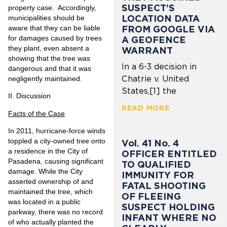
SUSPECT’S
property case. Accordingly,
LOCATION DATA
municipalities should be
aware that they can be liable
FROM GOOGLE VIA
for damages caused by trees
A GEOFENCE
they plant, even absent a
WARRANT
showing that the tree was
In a 6-3 decision in
dangerous and that it was
Chatrie v. United
negligently maintained.
States,[1] the
II.
Discussion
READ MORE
Facts of the Case
In 2011, hurricane-force winds
toppled a city-owned tree onto
Vol. 41 No. 4
a residence in the City of
OFFICER ENTITLED
Pasadena, causing significant
TO QUALIFIED
damage. While the City
IMMUNITY FOR
asserted ownership of and
FATAL SHOOTING
maintained the tree, which
OF FLEEING
was located in a public
SUSPECT HOLDING
parkway, there was no record
INFANT WHERE NO
of who actually planted the