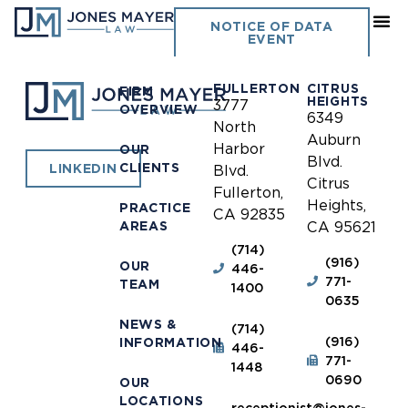
Fontana
NOTICE OF DATA
EVENT
FULLERTON
CITRUS
FIRM
HEIGHTS
3777
OVERVIEW
6349
North
Auburn
Harbor
OUR
Blvd.
CLIENTS
LINKEDIN
Blvd.
Citrus
Fullerton,
Heights,
PRACTICE
CA 92835
AREAS
CA 95621
(714)
(916)
OUR
446-
771-
TEAM
1400
0635
NEWS &
(714)
(916)
INFORMATION
446-
771-
1448
0690
OUR
LOCATIONS
receptionist@jones-