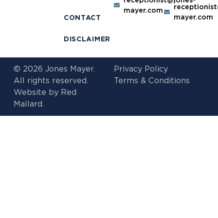
receptionis
mayer.com
mayer.com
CONTACT
DISCLAIMER
© 2026 Jones Mayer.
Privacy Policy
All rights reserved.
Terms & Conditions
Website by
Red
Mallard.