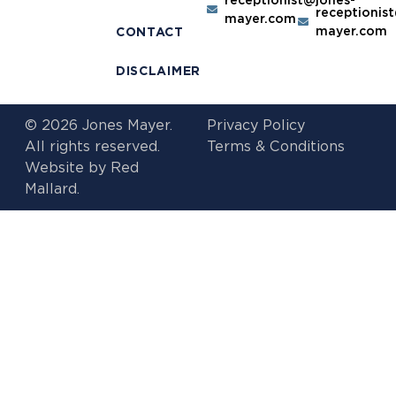
receptionis
mayer.com
mayer.com
CONTACT
DISCLAIMER
© 2026 Jones Mayer.
Privacy Policy
All rights reserved.
Terms & Conditions
Website by
Red
Mallard.