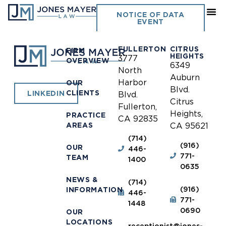
I-5 JPA
NOTICE OF DATA
EVENT
FULLERTON
CITRUS
FIRM
HEIGHTS
3777
OVERVIEW
6349
North
Auburn
Harbor
OUR
Blvd.
CLIENTS
LINKEDIN
Blvd.
Citrus
Fullerton,
Heights,
PRACTICE
CA 92835
AREAS
CA 95621
(714)
(916)
OUR
446-
771-
TEAM
1400
0635
NEWS &
(714)
(916)
INFORMATION
446-
771-
1448
0690
OUR
LOCATIONS
receptionist@jones-