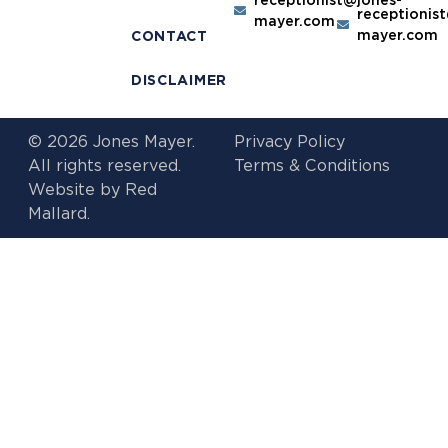
receptionis
mayer.com
mayer.com
CONTACT
DISCLAIMER
© 2026 Jones Mayer.
Privacy Policy
All rights reserved.
Terms & Conditions
Website by
Red
Mallard.