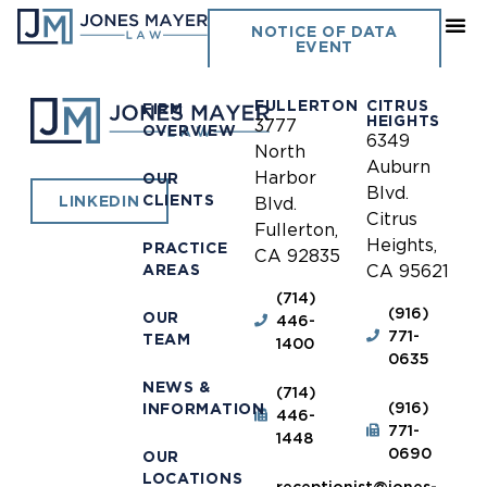
Manhattan Beach
NOTICE OF DATA
EVENT
FULLERTON
CITRUS
FIRM
HEIGHTS
3777
OVERVIEW
6349
North
Auburn
Harbor
OUR
Blvd.
CLIENTS
LINKEDIN
Blvd.
Citrus
Fullerton,
Heights,
PRACTICE
CA 92835
AREAS
CA 95621
(714)
(916)
OUR
446-
771-
TEAM
1400
0635
NEWS &
(714)
(916)
INFORMATION
446-
771-
1448
0690
OUR
LOCATIONS
receptionist@jones-