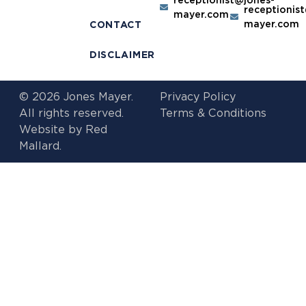
receptionis
mayer.com
mayer.com
CONTACT
DISCLAIMER
© 2026 Jones Mayer.
Privacy Policy
All rights reserved.
Terms & Conditions
Website by
Red
Mallard.