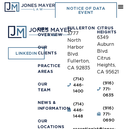
Montclair
NOTICE OF DATA
EVENT
FULLERTON
CITRUS
FIRM
HEIGHTS
3777
OVERVIEW
6349
North
Auburn
Harbor
OUR
Blvd.
CLIENTS
LINKEDIN
Blvd.
Citrus
Fullerton,
Heights,
PRACTICE
CA 92835
AREAS
CA 95621
(714)
(916)
OUR
446-
771-
TEAM
1400
0635
NEWS &
(714)
(916)
INFORMATION
446-
771-
1448
0690
OUR
LOCATIONS
receptionist@jones-