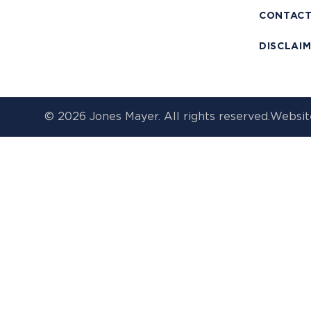
CONTAC
DISCLAI
© 2026 Jones Mayer. All rights reserved.
Websit