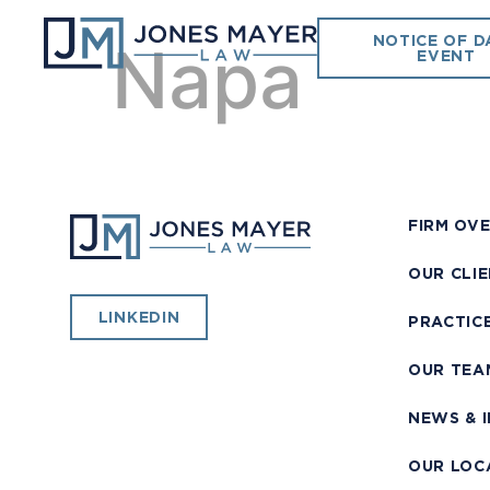
NOTICE OF D
Napa
EVENT
FIRM OV
OUR CLI
LINKEDIN
PRACTIC
OUR TEA
NEWS & 
OUR LOC