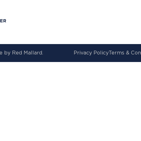
T
MER
e by
Red Mallard.
Privacy Policy
Terms & Con