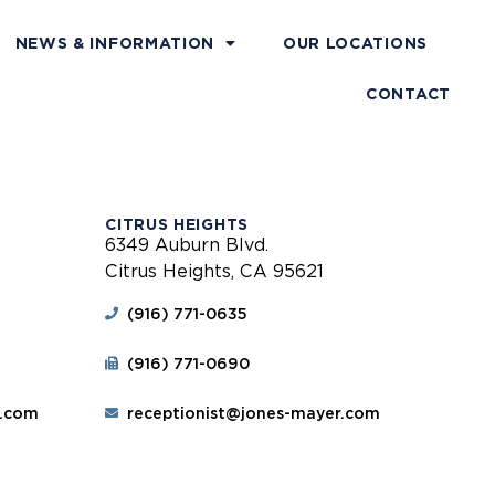
NEWS & INFORMATION
OUR LOCATIONS
CONTACT
CITRUS HEIGHTS
6349 Auburn Blvd.
Citrus Heights, CA 95621
(916) 771-0635
(916) 771-0690
r.com
receptionist@jones-mayer.com