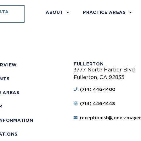
ATA
ABOUT
PRACTICE AREAS
FULLERTON
ERVIEW
3777 North Harbor Blvd.
Fullerton, CA 92835
ENTS
(714) 446-1400
E AREAS
(714) 446-1448
M
receptionist@jones-maye
INFORMATION
ATIONS