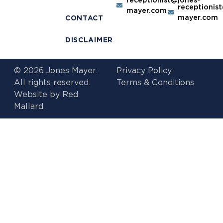
receptionis
mayer.com
mayer.com
CONTACT
DISCLAIMER
© 2026 Jones Mayer.
Privacy Policy
All rights reserved.
Terms & Conditions
Website by
Red
Mallard.