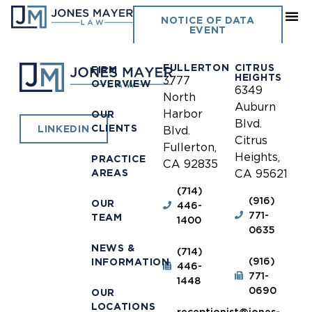
Pismo Beach
NOTICE OF DATA
EVENT
FULLERTON
CITRUS
FIRM
HEIGHTS
3777
OVERVIEW
6349
North
Auburn
Harbor
OUR
Blvd.
CLIENTS
LINKEDIN
Blvd.
Citrus
Fullerton,
Heights,
PRACTICE
CA 92835
AREAS
CA 95621
(714)
(916)
OUR
446-
771-
TEAM
1400
0635
NEWS &
(714)
(916)
INFORMATION
446-
771-
1448
0690
OUR
LOCATIONS
receptionist@jones-