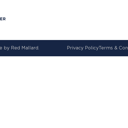
T
MER
e by
Red Mallard.
Privacy Policy
Terms & Con