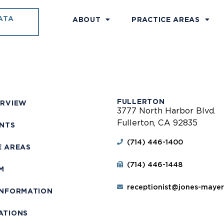
ATA
ABOUT
PRACTICE AREAS
FULLERTON
ERVIEW
3777 North Harbor Blvd.
Fullerton, CA 92835
ENTS
(714) 446-1400
E AREAS
(714) 446-1448
M
receptionist@jones-maye
INFORMATION
ATIONS