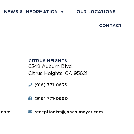
NEWS & INFORMATION
OUR LOCATIONS
CONTACT
CITRUS HEIGHTS
6349 Auburn Blvd.
Citrus Heights, CA 95621
(916) 771-0635
(916) 771-0690
r.com
receptionist@jones-mayer.com