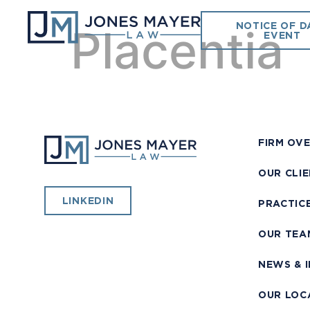
NOTICE OF D
Placentia
EVENT
FIRM OV
OUR CLI
LINKEDIN
PRACTIC
OUR TEA
NEWS & 
OUR LOC