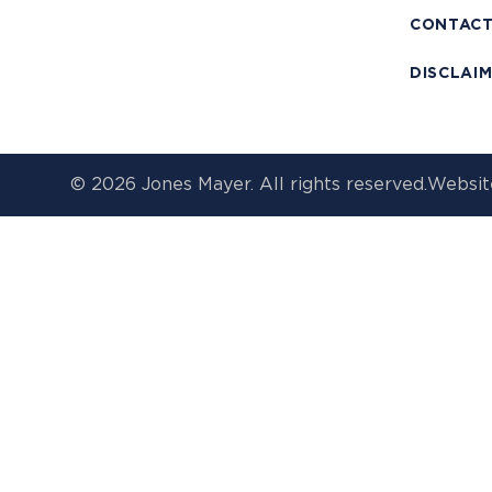
CONTAC
DISCLAI
© 2026 Jones Mayer. All rights reserved.
Websit