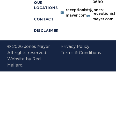
0690
OUR
LOCATIONS
receptionist@jones-
receptionis
mayer.com
mayer.com
CONTACT
DISCLAIMER
© 2026 Jones Mayer.
Privacy Policy
All rights reserved.
Terms & Conditions
Website by
Red
Mallard.