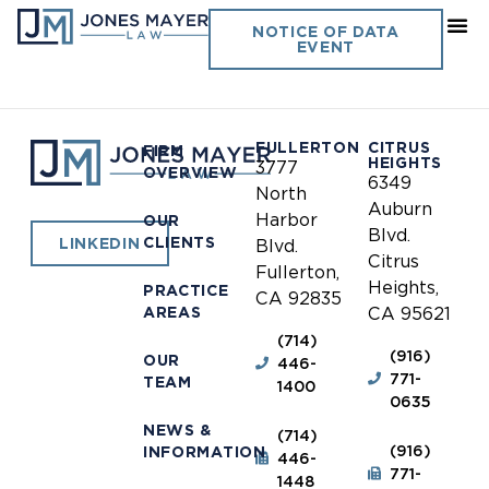
Riverside Community
NOTICE OF DATA
EVENT
College District
FULLERTON
CITRUS
FIRM
HEIGHTS
3777
OVERVIEW
6349
North
Auburn
Harbor
OUR
Blvd.
CLIENTS
LINKEDIN
Blvd.
Citrus
Fullerton,
Heights,
PRACTICE
CA 92835
AREAS
CA 95621
(714)
(916)
OUR
446-
771-
TEAM
1400
0635
NEWS &
(714)
(916)
INFORMATION
446-
771-
1448