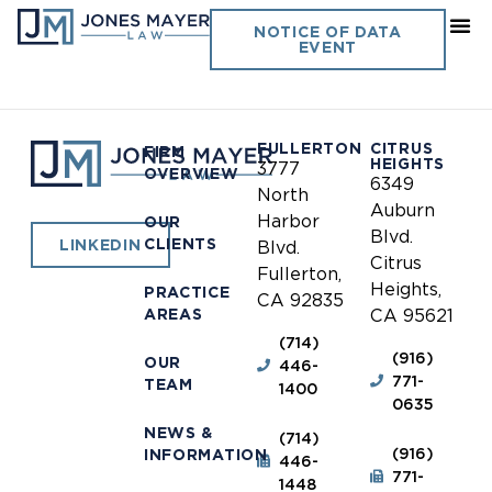
Riverside County
NOTICE OF DATA
EVENT
Probation
FULLERTON
CITRUS
FIRM
HEIGHTS
3777
OVERVIEW
6349
North
Auburn
Harbor
OUR
Blvd.
CLIENTS
LINKEDIN
Blvd.
Citrus
Fullerton,
Heights,
PRACTICE
CA 92835
AREAS
CA 95621
(714)
(916)
OUR
446-
771-
TEAM
1400
0635
NEWS &
(714)
(916)
INFORMATION
446-
771-
1448