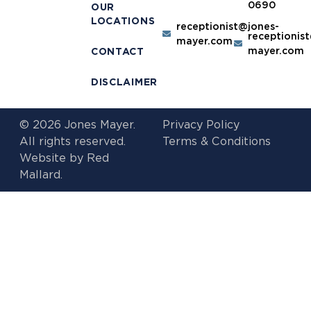
0690
OUR
LOCATIONS
receptionist@jones-
receptionis
mayer.com
mayer.com
CONTACT
DISCLAIMER
© 2026 Jones Mayer.
Privacy Policy
All rights reserved.
Terms & Conditions
Website by
Red
Mallard.