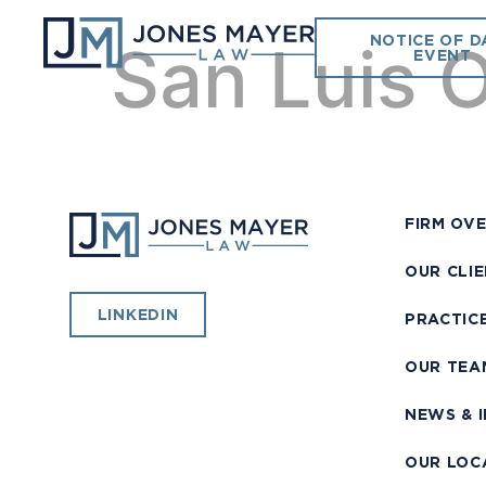
NOTICE OF D
San Luis O
EVENT
FIRM OV
OUR CLI
LINKEDIN
PRACTIC
OUR TEA
NEWS & 
OUR LOC