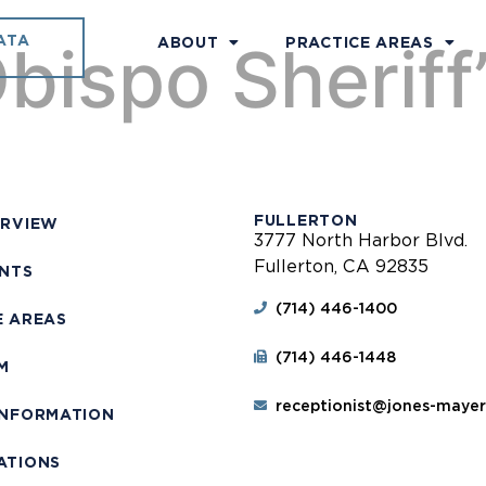
ATA
bispo Sheriff’
ABOUT
PRACTICE AREAS
FULLERTON
ERVIEW
3777 North Harbor Blvd.
Fullerton, CA 92835
ENTS
(714) 446-1400
E AREAS
(714) 446-1448
M
receptionist@jones-maye
INFORMATION
ATIONS