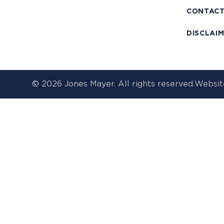
CONTAC
DISCLAI
© 2026 Jones Mayer. All rights reserved.
Websit