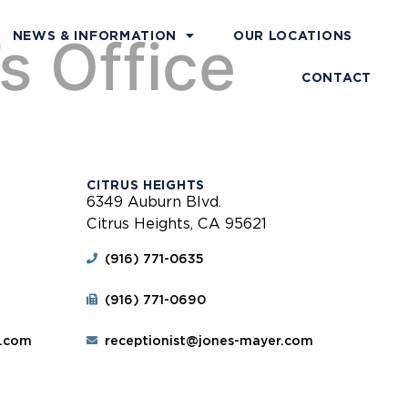
s Office
NEWS & INFORMATION
OUR LOCATIONS
CONTACT
CITRUS HEIGHTS
6349 Auburn Blvd.
Citrus Heights, CA 95621
(916) 771-0635
(916) 771-0690
r.com
receptionist@jones-mayer.com