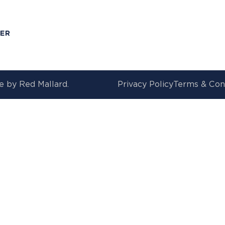
T
MER
e by
Red Mallard.
Privacy Policy
Terms & Con