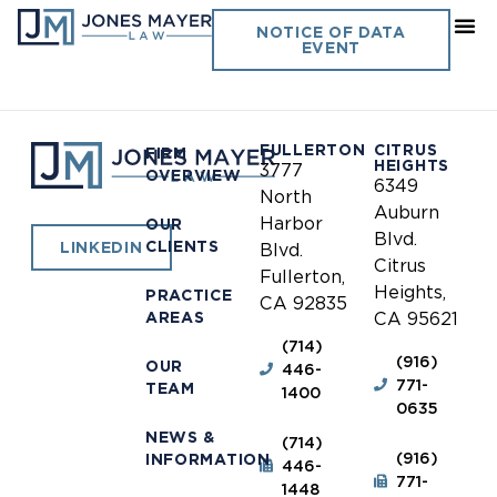
South San Luis Obispo
NOTICE OF DATA
EVENT
Sanitation District
FULLERTON
CITRUS
FIRM
HEIGHTS
3777
OVERVIEW
6349
North
Auburn
Harbor
OUR
Blvd.
CLIENTS
LINKEDIN
Blvd.
Citrus
Fullerton,
Heights,
PRACTICE
CA 92835
AREAS
CA 95621
(714)
(916)
OUR
446-
771-
TEAM
1400
0635
NEWS &
(714)
(916)
INFORMATION
446-
771-
1448