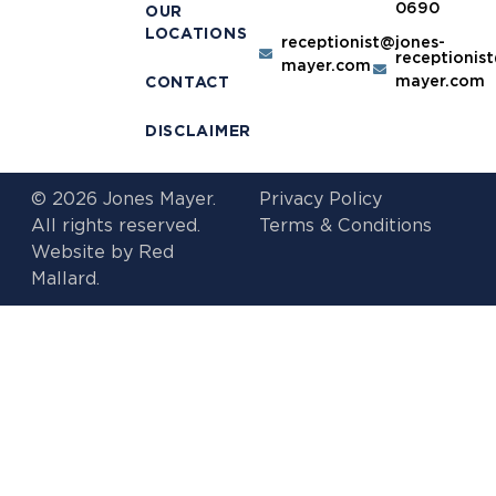
0690
OUR
LOCATIONS
receptionist@jones-
receptionis
mayer.com
mayer.com
CONTACT
DISCLAIMER
© 2026 Jones Mayer.
Privacy Policy
All rights reserved.
Terms & Conditions
Website by
Red
Mallard.