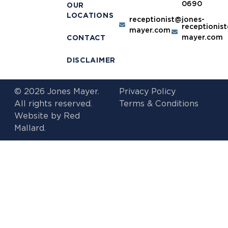
0690
OUR
LOCATIONS
receptionist@jones-
receptionis
mayer.com
mayer.com
CONTACT
DISCLAIMER
© 2026 Jones Mayer.
Privacy Policy
All rights reserved.
Terms & Conditions
Website by
Red
Mallard.