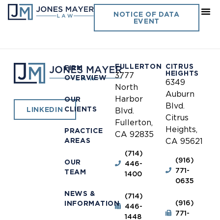
Southern California Library
NOTICE OF DATA
EVENT
Cooperative
FULLERTON
CITRUS
FIRM
HEIGHTS
3777
OVERVIEW
6349
North
Auburn
Harbor
OUR
Blvd.
CLIENTS
LINKEDIN
Blvd.
Citrus
Fullerton,
Heights,
PRACTICE
CA 92835
AREAS
CA 95621
(714)
(916)
OUR
446-
771-
TEAM
1400
0635
NEWS &
(714)
(916)
INFORMATION
446-
771-
1448