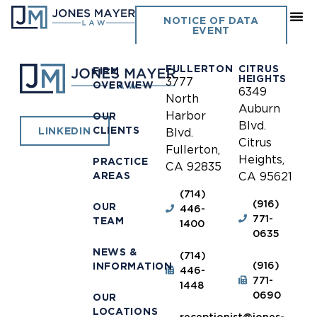
Susanville
NOTICE OF DATA
EVENT
FULLERTON
CITRUS
FIRM
HEIGHTS
3777
OVERVIEW
6349
North
Auburn
Harbor
OUR
Blvd.
CLIENTS
LINKEDIN
Blvd.
Citrus
Fullerton,
Heights,
PRACTICE
CA 92835
AREAS
CA 95621
(714)
(916)
OUR
446-
771-
TEAM
1400
0635
NEWS &
(714)
(916)
INFORMATION
446-
771-
1448
0690
OUR
LOCATIONS
receptionist@jones-