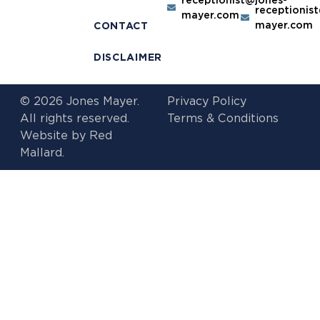
receptionis
mayer.com
mayer.com
CONTACT
DISCLAIMER
© 2026 Jones Mayer.
Privacy Policy
All rights reserved.
Terms & Conditions
Website by
Red
Mallard.