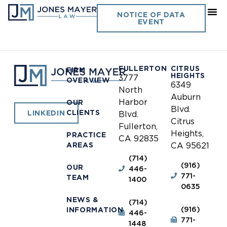
Tulare County Deputy
NOTICE OF DATA
EVENT
Sheriff’s Association
FULLERTON
CITRUS
FIRM
HEIGHTS
3777
OVERVIEW
6349
North
Auburn
Harbor
OUR
Blvd.
CLIENTS
LINKEDIN
Blvd.
Citrus
Fullerton,
Heights,
PRACTICE
CA 92835
AREAS
CA 95621
(714)
(916)
OUR
446-
771-
TEAM
1400
0635
NEWS &
(714)
(916)
INFORMATION
446-
771-
1448