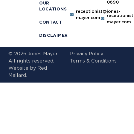
0690
OUR
LOCATIONS
receptionist@jones-
receptionis
mayer.com
mayer.com
CONTACT
DISCLAIMER
© 2026 Jones Mayer.
Privacy Policy
All rights reserved.
Terms & Conditions
Website by
Red
Mallard.