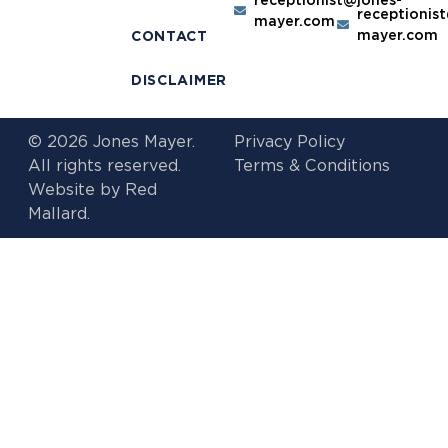
receptionis
mayer.com
mayer.com
CONTACT
DISCLAIMER
© 2026 Jones Mayer.
Privacy Policy
All rights reserved.
Terms & Conditions
Website by
Red
Mallard.