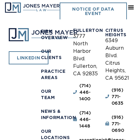
Upland
NOTICE OF DATA
EVENT
FULLERTON
CITRUS
FIRM
HEIGHTS
3777
OVERVIEW
6349
North
Auburn
Harbor
OUR
Blvd.
CLIENTS
LINKEDIN
Blvd.
Citrus
Fullerton,
Heights,
PRACTICE
CA 92835
AREAS
CA 95621
(714)
(916)
OUR
446-
771-
TEAM
1400
0635
NEWS &
(714)
(916)
INFORMATION
446-
771-
1448
0690
OUR
LOCATIONS
receptionist@jones-