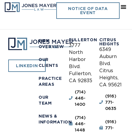
USC Department of Public
NOTICE OF DATA
EVENT
Safety
FULLERTON
CITRUS
FIRM
HEIGHTS
3777
OVERVIEW
6349
North
Auburn
Harbor
OUR
Blvd.
CLIENTS
LINKEDIN
Blvd.
Citrus
Fullerton,
Heights,
PRACTICE
CA 92835
AREAS
CA 95621
(714)
(916)
OUR
446-
771-
TEAM
1400
0635
NEWS &
(714)
(916)
INFORMATION
446-
771-
1448