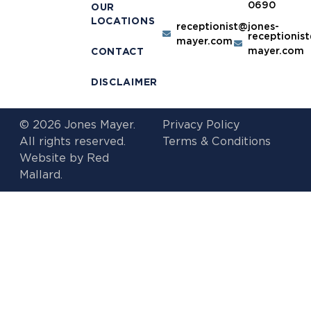
0690
OUR
LOCATIONS
receptionist@jones-
receptionis
mayer.com
mayer.com
CONTACT
DISCLAIMER
© 2026 Jones Mayer.
Privacy Policy
All rights reserved.
Terms & Conditions
Website by
Red
Mallard.