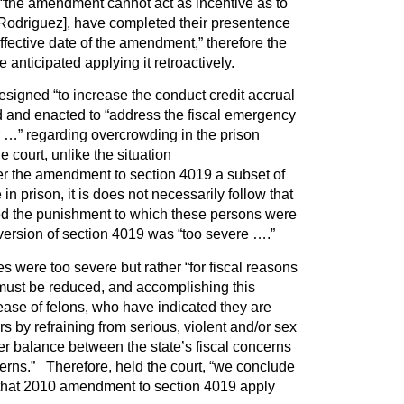
 “the amendment cannot act as incentive as to
[Rodriguez], have completed their presentence
effective date of the amendment,” therefore the
 anticipated applying it retroactively.
signed “to increase the conduct credit accrual
d and enacted to “address the fiscal emergency
 …” regarding overcrowding in the prison
 court, unlike the situation
er the amendment to section 4019 a subset of
 in prison, it is does not necessarily follow that
ed the punishment to which these persons were
version of section 4019 was “too severe ….”
s were too severe but rather “for fiscal reasons
 must be reduced, and accomplishing this
lease of felons, who have indicated they are
s by refraining from serious, violent and/or sex
per balance between the state’s fiscal concerns
cerns.” Therefore, held the court, “we conclude
 that 2010 amendment to section 4019 apply