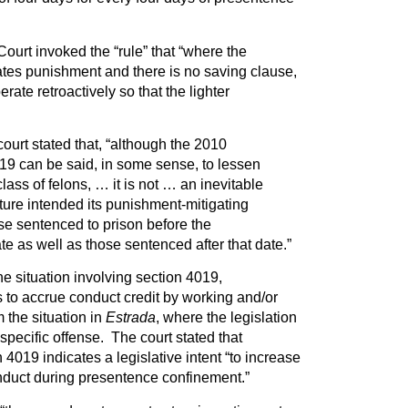
ourt invoked the “rule” that “where the
ates punishment and there is no saving clause,
ate retroactively so that the lighter
ourt stated that, “although the 2010
9 can be said, in some sense, to lessen
lass of felons, … it is not … an inevitable
ature intended its punishment-mitigating
ose sentenced to prison before the
e as well as those sentenced after that date.”
he situation involving section 4019,
 to accrue conduct credit by working and/or
 the situation in
Estrada
, where the legislation
specific offense. The court stated that
4019 indicates a legislative intent “to increase
onduct during presentence confinement.”