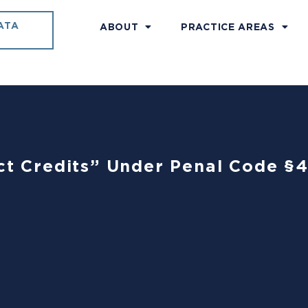
ATA
ABOUT
PRACTICE AREAS
uct Credits” Under Penal Code §