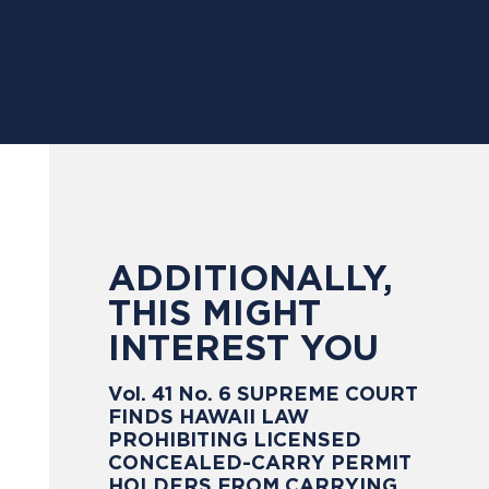
ADDITIONALLY,
THIS MIGHT
INTEREST YOU
Vol. 41 No. 6 SUPREME COURT
FINDS HAWAII LAW
PROHIBITING LICENSED
CONCEALED-CARRY PERMIT
HOLDERS FROM CARRYING