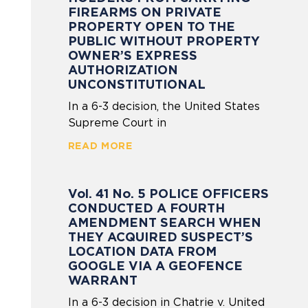
FIREARMS ON PRIVATE
PROPERTY OPEN TO THE
PUBLIC WITHOUT PROPERTY
OWNER’S EXPRESS
AUTHORIZATION
UNCONSTITUTIONAL
In a 6-3 decision, the United States
Supreme Court in
READ MORE
Vol. 41 No. 5 POLICE OFFICERS
CONDUCTED A FOURTH
AMENDMENT SEARCH WHEN
THEY ACQUIRED SUSPECT’S
LOCATION DATA FROM
GOOGLE VIA A GEOFENCE
WARRANT
In a 6-3 decision in Chatrie v. United