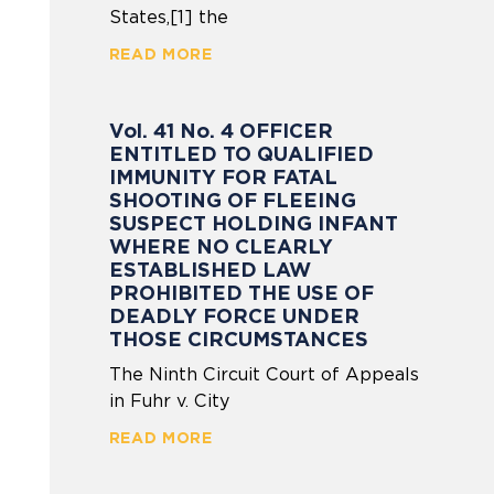
States,[1] the
READ MORE
Vol. 41 No. 4 OFFICER
ENTITLED TO QUALIFIED
IMMUNITY FOR FATAL
SHOOTING OF FLEEING
SUSPECT HOLDING INFANT
WHERE NO CLEARLY
ESTABLISHED LAW
PROHIBITED THE USE OF
DEADLY FORCE UNDER
THOSE CIRCUMSTANCES
The Ninth Circuit Court of Appeals
in Fuhr v. City
READ MORE