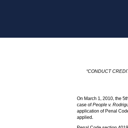
“CONDUCT CREDIT
On March 1, 2010, the 5th
case of
People v. Rodrig
application of Penal Cod
applied.
Penal Code section 4019