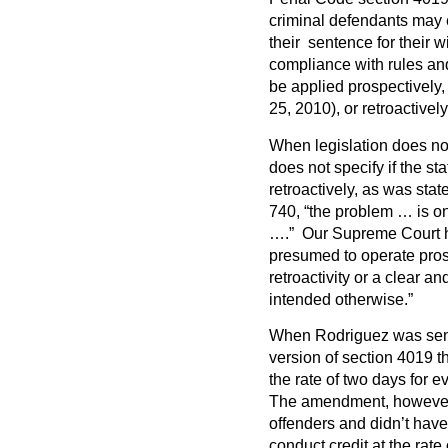
criminal defendants may 
their sentence for their w
compliance with rules and 
be applied prospectively, 
25, 2010), or retroactivel
When legislation does not
does not specify if the st
retroactively, as was stat
740, “the problem … is one
….” Our Supreme Court has
presumed to operate pros
retroactivity or a clear a
intended otherwise.”
When Rodriguez was sente
version of section 4019 th
the rate of two days for 
The amendment, however,
offenders and didn’t have 
conduct credit at the rate