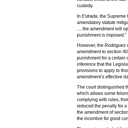
custody.
In
Estrada
, the Supreme C
amendatory statute mitig
… the amendment will oper
punishment is imposed.”
However, the
Rodriguez
c
amendment to section 401
punishment for a certain c
inference that the Legisl
provisions to apply to th
amendment’s effective dat
The court distinguished t
which allows some felons
complying with rules, from
reduced the penalty for a 
the amendment of section 
the incentive for good c