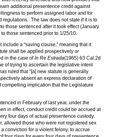
earn additional presentence credit against
illingness to perform assigned labor and for
regulations. The law does not state if it is to
to those sentenced after it took effect (January
y to those sentenced prior to 1/25/10.
 include a “saving clause,” meaning that it
atute shall be applied prospectively or
ed in the case of
In Re Estrada
(1965) 63 Cal.2d
 of trying to ascertain the legislative intent
 ruled that “[a] new statute is generally
pectively absent an express declaration of
nd compelling implication that the Legislature
nced in February of last year, under the
en in effect, conduct credit could be accrued at
every four days of actual presentence custody.
 allowed those who were not registered sex
a conviction for a violent felony, to accrue
 of four days for every four days of presentence