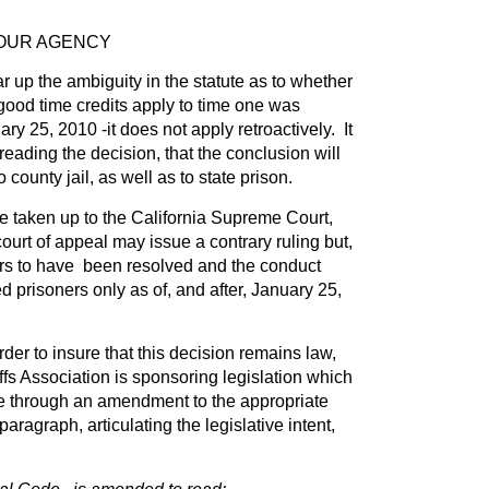
YOUR AGENCY
r up the ambiguity in the statute as to whether
ood time credits apply to time one was
ary 25, 2010 -it does not apply retroactively. It
eading the decision, that the conclusion will
 county jail, as well as to state prison.
 be taken up to the California Supreme Court,
 court of appeal may issue a contrary ruling but,
ars to have been resolved and the conduct
d prisoners only as of, and after, January 25,
der to insure that this decision remains law,
ffs Association is sponsoring legislation which
te through an amendment to the appropriate
paragraph, articulating the legislative intent,