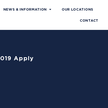
NEWS & INFORMATION
OUR LOCATIONS
CONTACT
4019 Apply