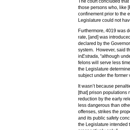
The court concluded that
those persons who, like 
confinement prior to the 
Legislature could not have
Furthermore, 4019 was de
rate, [and] was introduce
declared by the Governor
system. However, said the
in
Estrada
, “although und
felons will serve less time
the Legislature determin
subject under the former 
It wasn’t because penaltie
[that] prison populations
reduction by the early re
less dangerous than other
offenses, strikes the pro
and its public safety con
the Legislature intended