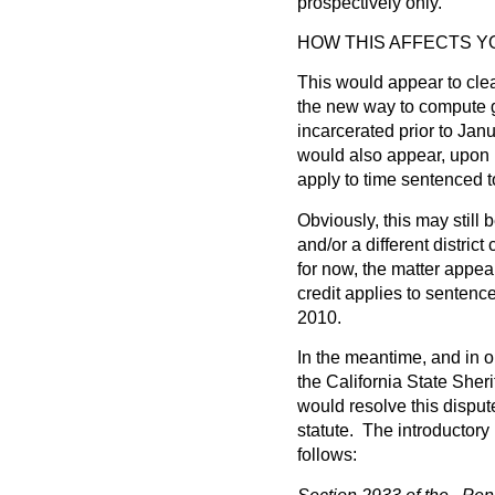
prospectively only.”
HOW THIS AFFECTS 
This would appear to clea
the new way to compute g
incarcerated prior to Janu
would also appear, upon r
apply to time sentenced to
Obviously, this may still
and/or a different district
for now, the matter appe
credit applies to sentence
2010.
In the meantime, and in or
the California State Sheri
would resolve this dispu
statute. The introductory 
follows: