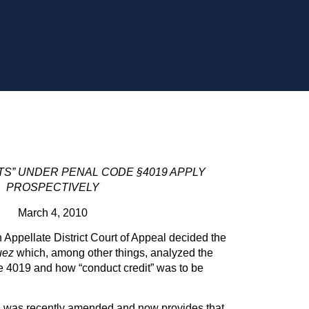
S” UNDER PENAL CODE §4019 APPLY
PROSPECTIVELY
March 4, 2010
 Appellate District Court of Appeal decided the
uez
which, among other things, analyzed the
e 4019 and how “conduct credit” was to be
 was recently amended and now provides that