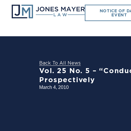
NOTICE OF D
EVENT
Back To All News
Vol. 25 No. 5 – “Cond
Prospectively
March 4, 2010