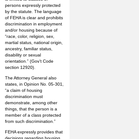
persons expressly protected
by the statute. The language
of FEHA is clear and prohibits
discrimination in employment
and/or housing because of
“race, color, religion, sex,
martial status, national origin,
ancestry, familiar status,
disability or sexual
orientation.” (Gov’t Code
section 12920).
The Attorney General also
states, in Opinion No. 05-301,
“a claim of housing
discrimination must
demonstrate, among other
things, that the person is a
member of a class protected
from such discrimination.”
FEHA expressly provides that
decisions regarding housing