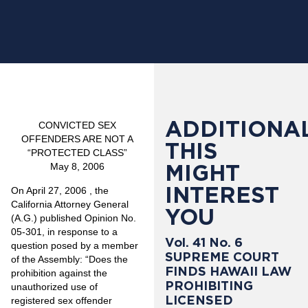
ADDITIONAL
CONVICTED SEX
OFFENDERS ARE NOT A
THIS
“PROTECTED CLASS”
MIGHT
May 8, 2006
INTEREST
On April 27, 2006 , the
California Attorney General
YOU
(A.G.) published Opinion No.
05-301, in response to a
Vol. 41 No. 6
question posed by a member
SUPREME COURT
of the Assembly: “Does the
FINDS HAWAII LAW
prohibition against the
PROHIBITING
unauthorized use of
LICENSED
registered sex offender