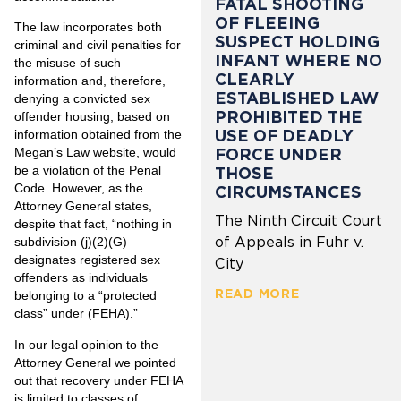
FATAL SHOOTING
OF FLEEING
The law incorporates both
SUSPECT HOLDING
criminal and civil penalties for
INFANT WHERE NO
the misuse of such
CLEARLY
information and, therefore,
ESTABLISHED LAW
denying a convicted sex
PROHIBITED THE
offender housing, based on
USE OF DEADLY
information obtained from the
FORCE UNDER
Megan’s Law website, would
be a violation of the Penal
THOSE
Code. However, as the
CIRCUMSTANCES
Attorney General states,
The Ninth Circuit Court
despite that fact, “nothing in
of Appeals in Fuhr v.
subdivision (j)(2)(G)
designates registered sex
City
offenders as individuals
READ MORE
belonging to a “protected
class” under (FEHA).”
In our legal opinion to the
Attorney General we pointed
out that recovery under FEHA
is limited to classes of