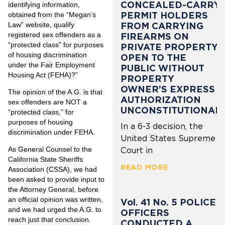
CONCEALED-CARRY
identifying information,
PERMIT HOLDERS
obtained from the “Megan’s
Law” website, qualify
FROM CARRYING
registered sex offenders as a
FIREARMS ON
“protected class” for purposes
PRIVATE PROPERTY
of housing discrimination
OPEN TO THE
under the Fair Employment
PUBLIC WITHOUT
Housing Act (FEHA)?”
PROPERTY
OWNER’S EXPRESS
The opinion of the A.G. is that
AUTHORIZATION
sex offenders are NOT a
UNCONSTITUTIONAL
“protected class,” for
purposes of housing
In a 6-3 decision, the
discrimination under FEHA.
United States Supreme
As General Counsel to the
Court in
California State Sheriffs
READ MORE
Association (CSSA), we had
been asked to provide input to
the Attorney General, before
an official opinion was written,
Vol. 41 No. 5 POLICE
and we had urged the A.G. to
OFFICERS
reach just that conclusion.
CONDUCTED A