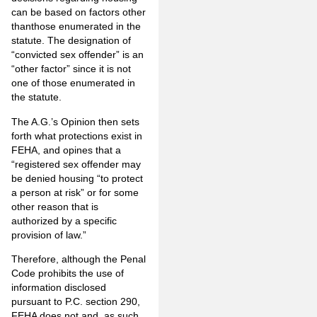
can be
based on
factors other
than
those enumerated in the
statute. The designation of
“convicted sex offender” is an
“other factor” since it is not
one of those enumerated in
the statute.
The A.G.’s Opinion then sets
forth what protections exist in
FEHA, and opines that a
“registered sex offender may
be denied housing “to protect
a person at risk” or for some
other reason that is
authorized by a specific
provision of law.”
Therefore, although the Penal
Code prohibits the use of
information disclosed
pursuant to P.C. section 290,
FEHA does not and, as such,