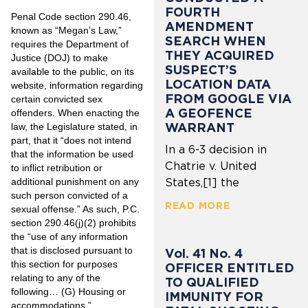
FOURTH
Penal Code section 290.46,
AMENDMENT
known as “Megan’s Law,”
SEARCH WHEN
requires the Department of
THEY ACQUIRED
Justice (DOJ) to make
SUSPECT’S
available to the public, on its
LOCATION DATA
website, information regarding
FROM GOOGLE VIA
certain convicted sex
A GEOFENCE
offenders. When enacting the
WARRANT
law, the Legislature stated, in
part, that it “does not intend
In a 6-3 decision in
that the information be used
Chatrie v. United
to inflict retribution or
additional punishment on any
States,[1] the
such person convicted of a
READ MORE
sexual offense.” As such, P.C.
section 290.46(j)(2) prohibits
the “use of any information
that is disclosed pursuant to
Vol. 41 No. 4
this section for purposes
OFFICER ENTITLED
relating to any of the
TO QUALIFIED
following… (G) Housing or
IMMUNITY FOR
accommodations.”