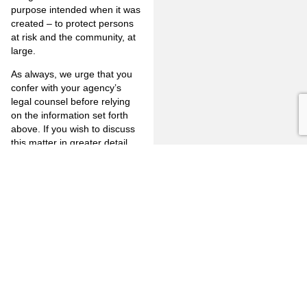
purpose intended when it was
created – to protect persons
at risk and the community, at
large.
As always, we urge that you
confer with your agency’s
legal counsel before relying
on the information set forth
above. If you wish to discuss
this matter in greater detail
please feel free to contact me
at 714- 446-1400 or by e-mail
at
mjm@jones-mayer.com
.
PREVIOUS
NEXT
FULLERTON
CITRUS
FIRM
HEIGHTS
3777