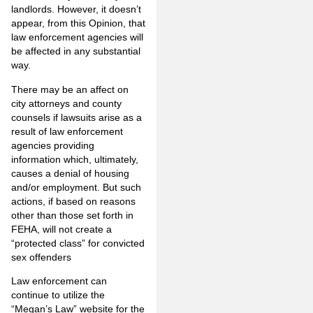
landlords. However, it doesn’t
appear, from this Opinion, that
law enforcement agencies will
be affected in any substantial
way.
There may be an affect on
city attorneys and county
counsels if lawsuits arise as a
result of law enforcement
agencies providing
information which, ultimately,
causes a denial of housing
and/or employment. But such
actions, if based on reasons
other than those set forth in
FEHA, will not create a
“protected class” for convicted
sex offenders
Law enforcement can
continue to utilize the
“Megan’s Law” website for the