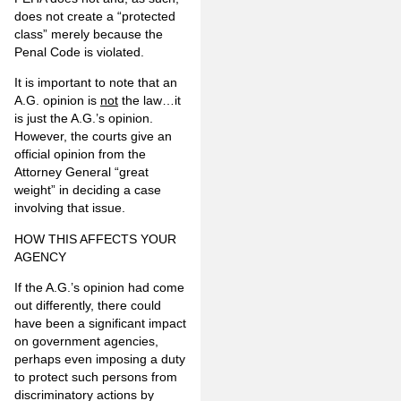
does not create a “protected
class” merely because the
Penal Code is violated.
It is important to note that an
A.G. opinion is
not
the law…it
is just the A.G.’s opinion.
However, the courts give an
official opinion from the
Attorney General “great
weight” in deciding a case
involving that issue.
HOW THIS AFFECTS YOUR
AGENCY
If the A.G.’s opinion had come
out differently, there could
have been a significant impact
on government agencies,
perhaps even imposing a duty
to protect such persons from
discriminatory actions by