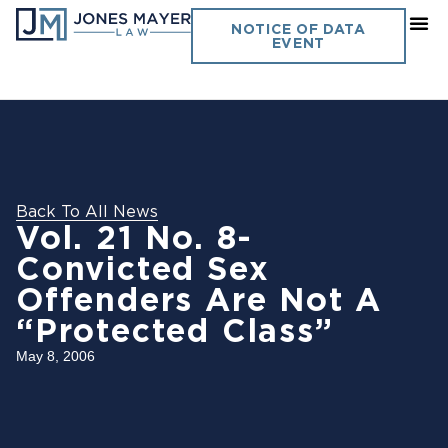
NOTICE OF DATA
EVENT
Back To All News
Vol. 21 No. 8-
Convicted Sex
Offenders Are Not A
“Protected Class”
May 8, 2006