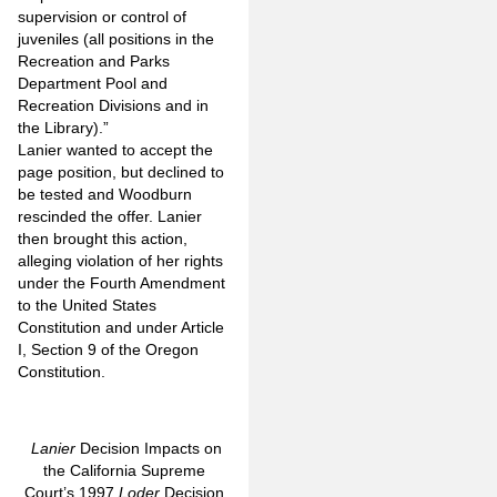
supervision or control of
juveniles (all positions in the
Recreation and Parks
Department Pool and
Recreation Divisions and in
the Library).”
Lanier wanted to accept the
page position, but declined to
be tested and Woodburn
rescinded the offer. Lanier
then brought this action,
alleging violation of her rights
under the Fourth Amendment
to the United States
Constitution and under Article
I, Section 9 of the Oregon
Constitution.
Lanier
Decision Impacts on
the California Supreme
Court’s 1997
Loder
Decision