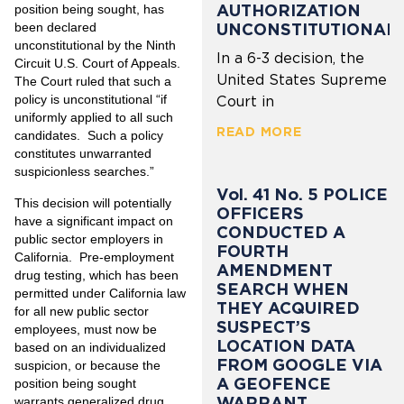
AUTHORIZATION
position being sought, has
UNCONSTITUTIONAL
been declared
unconstitutional by the Ninth
In a 6-3 decision, the
Circuit U.S. Court of Appeals.
United States Supreme
The Court ruled that such a
policy is unconstitutional “if
Court in
uniformly applied to all such
READ MORE
candidates. Such a policy
constitutes unwarranted
suspicionless searches.”
Vol. 41 No. 5 POLICE
This decision will potentially
OFFICERS
have a significant impact on
CONDUCTED A
public sector employers in
FOURTH
California. Pre-employment
AMENDMENT
drug testing, which has been
SEARCH WHEN
permitted under California law
THEY ACQUIRED
for all new public sector
SUSPECT’S
employees, must now be
LOCATION DATA
based on an individualized
FROM GOOGLE VIA
suspicion, or because the
A GEOFENCE
position being sought
WARRANT
warrants generalized drug