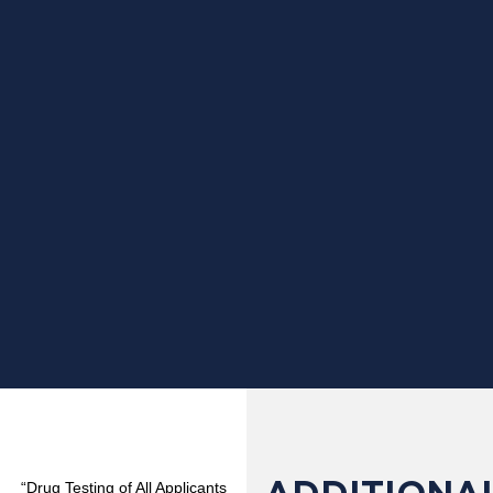
“Drug Testing of All Applicants