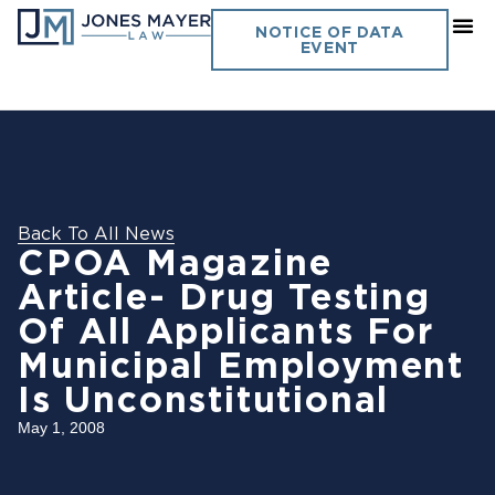
NOTICE OF DATA
EVENT
Back To All News
CPOA Magazine
Article- Drug Testing
Of All Applicants For
Municipal Employment
Is Unconstitutional
May 1, 2008