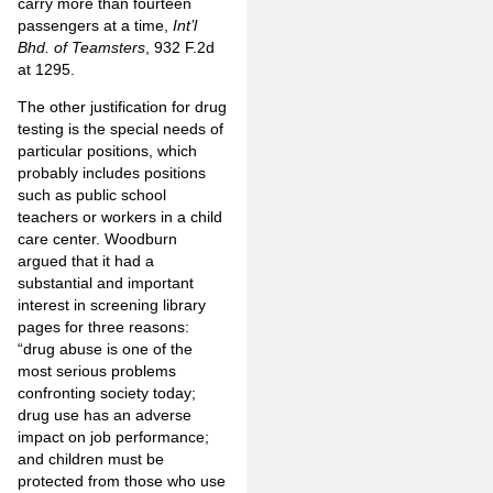
carry more than fourteen
passengers at a time,
Int’l
Bhd. of Teamsters
, 932 F.2d
at 1295.
The other justification for drug
testing is the special needs of
particular positions, which
probably includes positions
such as public school
teachers or workers in a child
care center. Woodburn
argued that it had a
substantial and important
interest in screening library
pages for three reasons:
“drug abuse is one of the
most serious problems
confronting society today;
drug use has an adverse
impact on job performance;
and children must be
protected from those who use