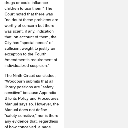
drugs or could influence
children to use them.” The
Court noted that there was
“no doubt these problems are
worthy of concern but there
was scant, if any, indication
that, on account of them, the
City has “special needs” of
sufficient weight to justify an
exception to the Fourth
Amendment’s requirement of
individualized suspicion.”
The Ninth Circuit concluded,
“Woodburn submits that all
library positions are “safety
sensitive” because Appendix
B to its Policy and Procedures
Manual says so. However, the
Manual does not define
“safety-sensitive,” nor is there
any evidence that, regardless
of how conceived, a page