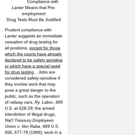
Compliance with
Lanier
Means that Pre-
employment
Drug Tests Must Be Justified
Prudent compliance with
Lanier
suggests an immediate
cessation of drug testing for
all positions,
except for those
which the courts have already
declared to be safety sensitive
or which have a special need
for drug testing
. Jobs are
considered safety-sensitive if
they involve work that may
pose a great danger to the
public, such as the operation
of railway cars,
Ry. Labor
, 489
U.S. at 628-29; the armed
interdiction of illegal drugs,
Nat’l Treasury Employees
Union v. Von Raba
, 489 U.S.
656, 677-78 (1989); work in a