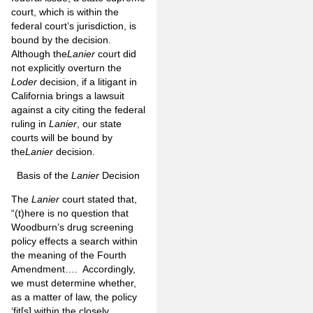
court, which is within the
federal court’s jurisdiction, is
bound by the decision.
Although the
Lanier
court did
not explicitly overturn the
Loder
decision, if a litigant in
California brings a lawsuit
against a city citing the federal
ruling in
Lanier
, our state
courts will be bound by
the
Lanier
decision.
Basis of the
Lanier
Decision
The
Lanier
court stated that,
“(t)here is no question that
Woodburn’s drug screening
policy effects a search within
the meaning of the Fourth
Amendment…. Accordingly,
we must determine whether,
as a matter of law, the policy
‘fit[s] within the closely