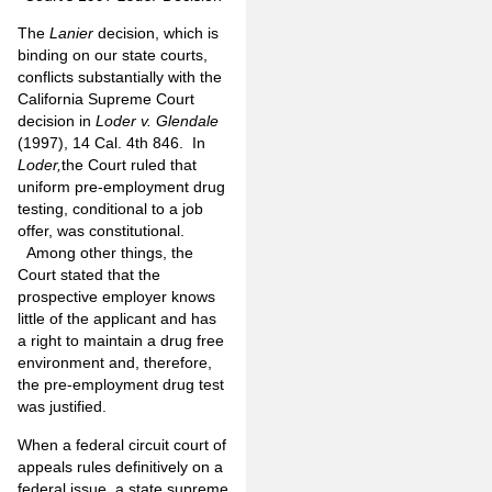
The
Lanier
decision, which is
binding on our state courts,
conflicts substantially with the
California Supreme Court
decision in
Loder v. Glendale
(1997), 14 Cal. 4th 846. In
Loder,
the Court ruled that
uniform pre-employment drug
testing, conditional to a job
offer, was constitutional.
Among other things, the
Court stated that the
prospective employer knows
little of the applicant and has
a right to maintain a drug free
environment and, therefore,
the pre-employment drug test
was justified.
When a federal circuit court of
appeals rules definitively on a
federal issue, a state supreme