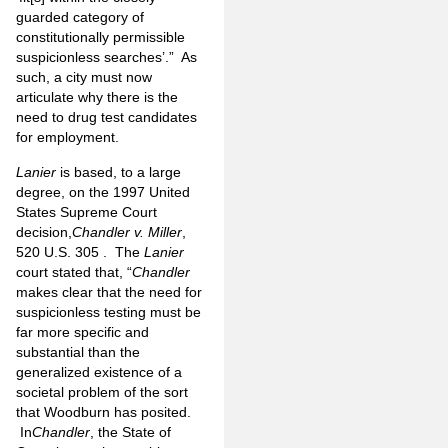
guarded category of
constitutionally permissible
suspicionless searches’.” As
such, a city must now
articulate why there is the
need to drug test candidates
for employment.
Lanier
is based, to a large
degree, on the 1997 United
States Supreme Court
decision,
Chandler v. Miller
,
520 U.S. 305 . The
Lanier
court stated that, “
Chandler
makes clear that the need for
suspicionless testing must be
far more specific and
substantial than the
generalized existence of a
societal problem of the sort
that Woodburn has posited.
In
Chandler
, the State of