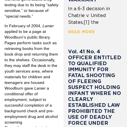
testing due to its being “safety
In a 6-3 decision in
sensitive,” or because of
Chatrie v. United
“special needs.”
States,[1] the
In February of 2004,
Lanier
applied to be a page at
READ MORE
Woodburn’s public library.
Pages perform tasks such as
retrieving books from the
Vol. 41 No. 4
book drop and returning them
OFFICER ENTITLED
to the shelves. Occasionally,
TO QUALIFIED
they may staff the desk in the
IMMUNITY FOR
youth services area, where
FATAL SHOOTING
materials for children and
OF FLEEING
teenagers are housed.
SUSPECT HOLDING
Woodburn gave
Lanier
a
INFANT WHERE NO
conditional offer of
CLEARLY
employment, subject to
ESTABLISHED LAW
successful completion of a
PROHIBITED THE
background check and pre-
USE OF DEADLY
employment drug and alcohol
FORCE UNDER
screening.