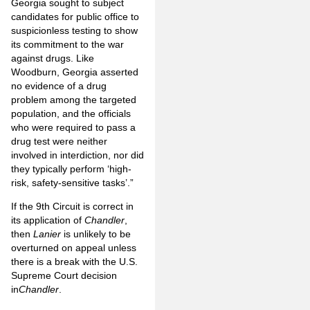
Georgia sought to subject
candidates for public office to
suspicionless testing to show
its commitment to the war
against drugs. Like
Woodburn, Georgia asserted
no evidence of a drug
problem among the targeted
population, and the officials
who were required to pass a
drug test were neither
involved in interdiction, nor did
they typically perform ‘high-
risk, safety-sensitive tasks’.”
If the 9th Circuit is correct in
its application of
Chandler
,
then
Lanier
is unlikely to be
overturned on appeal unless
there is a break with the U.S.
Supreme Court decision
in
Chandler
.