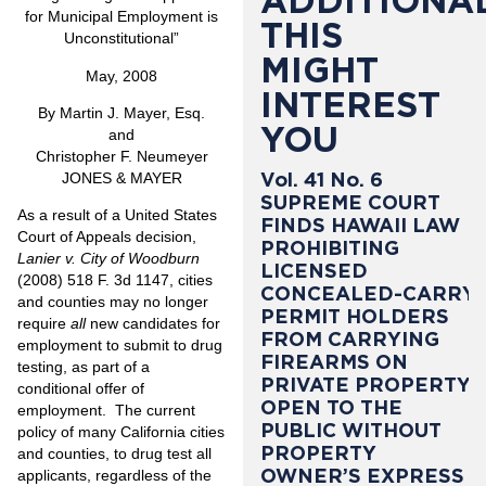
ADDITIONAL
for Municipal Employment is
THIS
Unconstitutional”
MIGHT
May, 2008
INTEREST
By Martin J. Mayer, Esq.
YOU
and
Christopher F. Neumeyer
Vol. 41 No. 6
JONES & MAYER
SUPREME COURT
As a result of a United States
FINDS HAWAII LAW
Court of Appeals decision,
PROHIBITING
Lanier v. City of Woodburn
LICENSED
(2008) 518 F. 3d 1147, cities
CONCEALED-CARRY
and counties may no longer
PERMIT HOLDERS
require
all
new candidates for
FROM CARRYING
employment to submit to drug
FIREARMS ON
testing, as part of a
PRIVATE PROPERTY
conditional offer of
OPEN TO THE
employment. The current
PUBLIC WITHOUT
policy of many California cities
PROPERTY
and counties, to drug test all
OWNER’S EXPRESS
applicants, regardless of the