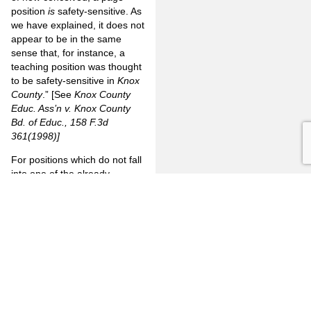
position
is
safety-sensitive. As
we have explained, it does not
appear to be in the same
sense that, for instance, a
teaching position was thought
to be safety-sensitive in
Knox
County
.” [See
Knox
County
Educ. Ass’n v. Knox County
Bd. of Educ., 158 F.3d
361(1998)]
For positions which do not fall
into one of the already
established categories above,
a city or county realistically
has two options: 1) put a
moratorium on testing for
those positions, or 2) update
the relevant written manuals
to explain why testing for such
positions are justified in
accordance with the
Lanier