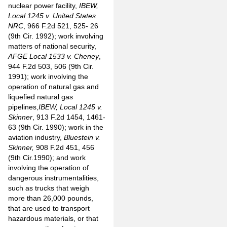
nuclear power facility,
IBEW,
Local 1245 v. United States
NRC
, 966 F.2d 521, 525- 26
(9th Cir. 1992); work involving
matters of national security,
AFGE Local 1533 v. Cheney
,
944 F.2d 503, 506 (9th Cir.
1991); work involving the
operation of natural gas and
liquefied natural gas
pipelines,
IBEW, Local 1245 v.
Skinner
, 913 F.2d 1454, 1461-
63 (9th Cir. 1990); work in the
aviation industry,
Bluestein v.
Skinner,
908 F.2d 451, 456
(9th Cir.1990); and work
involving the operation of
dangerous instrumentalities,
such as trucks that weigh
more than 26,000 pounds,
that are used to transport
hazardous materials, or that