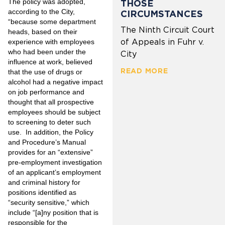
The policy was adopted,
THOSE
according to the City,
CIRCUMSTANCES
“because some department
The Ninth Circuit Court
heads, based on their
of Appeals in Fuhr v.
experience with employees
who had been under the
City
influence at work, believed
READ MORE
that the use of drugs or
alcohol had a negative impact
on job performance and
thought that all prospective
employees should be subject
to screening to deter such
use. In addition, the Policy
and Procedure’s Manual
provides for an “extensive”
pre-employment investigation
of an applicant’s employment
and criminal history for
positions identified as
“security sensitive,” which
include “[a]ny position that is
responsible for the