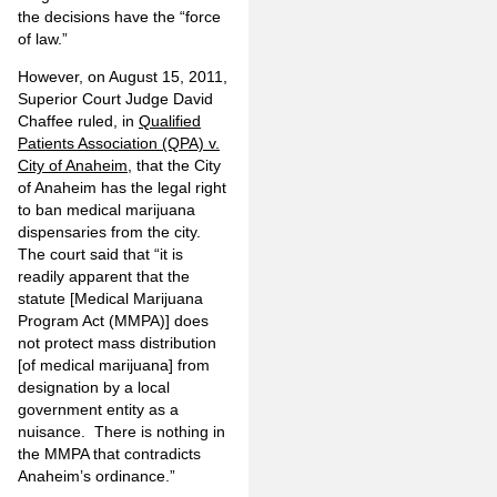
the decisions have the “force
of law.”
However, on August 15, 2011,
Superior Court Judge David
Chaffee ruled, in
Qualified
Patients Association (QPA) v.
City of Anaheim
, that the City
of Anaheim has the legal right
to ban medical marijuana
dispensaries from the city.
The court said that “it is
readily apparent that the
statute [Medical Marijuana
Program Act (MMPA)] does
not protect mass distribution
[of medical marijuana] from
designation by a local
government entity as a
nuisance. There is nothing in
the MMPA that contradicts
Anaheim’s ordinance.”