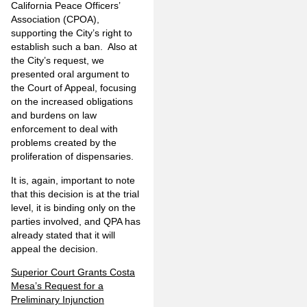
California Peace Officers’
Association (CPOA),
supporting the City’s right to
establish such a ban. Also at
the City’s request, we
presented oral argument to
the Court of Appeal, focusing
on the increased obligations
and burdens on law
enforcement to deal with
problems created by the
proliferation of dispensaries.
It is, again, important to note
that this decision is at the trial
level, it is binding only on the
parties involved, and QPA has
already stated that it will
appeal the decision.
Superior Court Grants Costa
Mesa’s Request for a
Preliminary Injunction