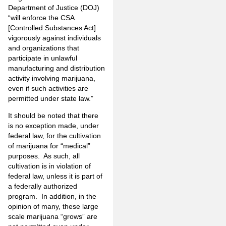
Department of Justice (DOJ)
“will enforce the CSA
[Controlled Substances Act]
vigorously against individuals
and organizations that
participate in unlawful
manufacturing and distribution
activity involving marijuana,
even if such activities are
permitted under state law.”
It should be noted that there
is no exception made, under
federal law, for the cultivation
of marijuana for “medical”
purposes. As such, all
cultivation is in violation of
federal law, unless it is part of
a federally authorized
program. In addition, in the
opinion of many, these large
scale marijuana “grows” are