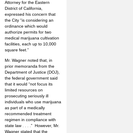
Attorney for the Eastern
District of California,
expressed his concern that
the City “is considering an
ordinance which would
authorize permits for two
medical marijuana cultivation
facilities, each up to 10,000
square feet.”
Mr. Wagner noted that, in
prior memoranda from the
Department of Justice (DOJ),
the federal government said
that it would “not focus its
limited resources on
prosecuting seriously ill
individuals who use marijuana
as part of a medically
recommended treatment
regimen in compliance with
state law . . . .” However, Mr.
Wagner stated that the