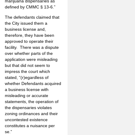
marijuana dispensaries as
defined by CMMC § 13-6.”
The defendants claimed that
the City issued them a
business license and,
therefore, they have been
approved to operate their
facility. There was a dispute
over whether parts of the
application were misleading
but that did not seem to
impress the court which
stated, “(r)egardless of
whether Defendants acquired
a business license with
misleading or accurate
statements, the operation of
the dispensaries violates
zoning ordinances and their
uncontested existence
constitutes a nuisance per
se.”