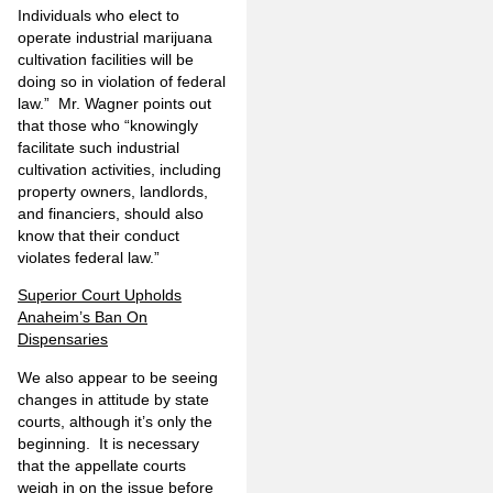
Individuals who elect to
operate industrial marijuana
cultivation facilities will be
doing so in violation of federal
law.” Mr. Wagner points out
that those who “knowingly
facilitate such industrial
cultivation activities, including
property owners, landlords,
and financiers, should also
know that their conduct
violates federal law.”
Superior Court Upholds
Anaheim’s Ban On
Dispensaries
We also appear to be seeing
changes in attitude by state
courts, although it’s only the
beginning. It is necessary
that the appellate courts
weigh in on the issue before