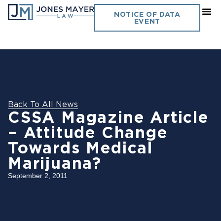
NOTICE OF DATA
EVENT
Back To All News
CSSA Magazine Article
– Attitude Change
Towards Medical
Marijuana?
September 2, 2011