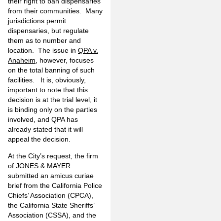
their right to ban dispensaries
from their communities. Many
jurisdictions permit
dispensaries, but regulate
them as to number and
location. The issue in
QPA v.
Anaheim
, however, focuses
on the total banning of such
facilities. It is, obviously,
important to note that this
decision is at the trial level, it
is binding only on the parties
involved, and QPA has
already stated that it will
appeal the decision.
At the City’s request, the firm
of JONES & MAYER
submitted an amicus curiae
brief from the California Police
Chiefs’ Association (CPCA),
the California State Sheriffs’
Association (CSSA), and the