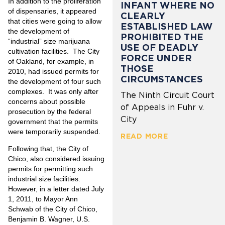
In addition to the proliferation
INFANT WHERE NO
of dispensaries, it appeared
CLEARLY
that cities were going to allow
ESTABLISHED LAW
the development of
PROHIBITED THE
“industrial” size marijuana
USE OF DEADLY
cultivation facilities. The City
FORCE UNDER
of Oakland, for example, in
THOSE
2010, had issued permits for
CIRCUMSTANCES
the development of four such
complexes. It was only after
The Ninth Circuit Court
concerns about possible
of Appeals in Fuhr v.
prosecution by the federal
City
government that the permits
were temporarily suspended.
READ MORE
Following that, the City of
Chico, also considered issuing
permits for permitting such
industrial size facilities.
However, in a letter dated July
1, 2011, to Mayor Ann
Schwab of the City of Chico,
Benjamin B. Wagner, U.S.