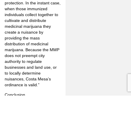
protection. In the instant case,
when those immunized
individuals collect together to
cultivate and distribute
medicinal marijuana they
create a nuisance by
providing the mass
distribution of medicinal
marijuana. Because the MMP
does not preempt city
authority to regulate
businesses and land use, or
to locally determine
nuisances, Costa Mesa’s
ordinance is valid.”
Conclusion
It may be too soon to tell but,
it appears, that the federal
government is beginning to
recognize that state laws
which allow the use of