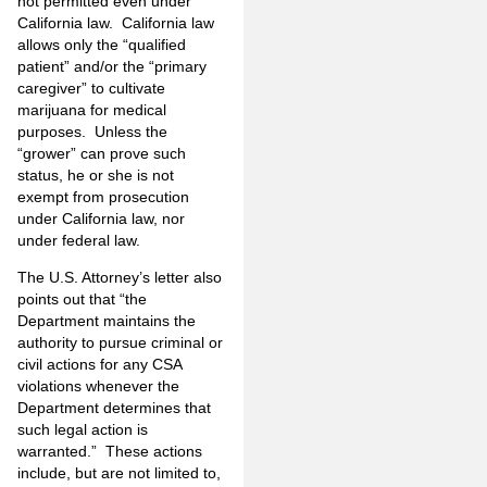
not permitted even under
California law. California law
allows only the “qualified
patient” and/or the “primary
caregiver” to cultivate
marijuana for medical
purposes. Unless the
“grower” can prove such
status, he or she is not
exempt from prosecution
under California law, nor
under federal law.
The U.S. Attorney’s letter also
points out that “the
Department maintains the
authority to pursue criminal or
civil actions for any CSA
violations whenever the
Department determines that
such legal action is
warranted.” These actions
include, but are not limited to,