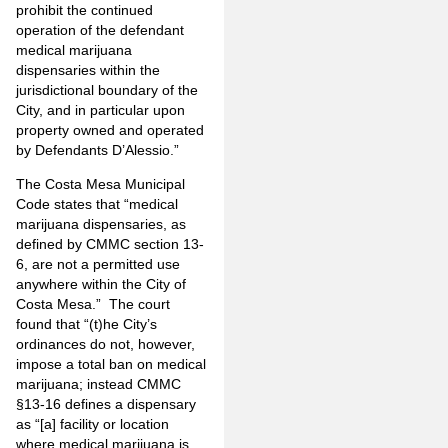
prohibit the continued
operation of the defendant
medical marijuana
dispensaries within the
jurisdictional boundary of the
City, and in particular upon
property owned and operated
by Defendants D’Alessio.”
The Costa Mesa Municipal
Code states that “medical
marijuana dispensaries, as
defined by CMMC section 13-
6, are not a permitted use
anywhere within the City of
Costa Mesa.” The court
found that “(t)he City’s
ordinances do not, however,
impose a total ban on medical
marijuana; instead CMMC
§13-16 defines a dispensary
as “[a] facility or location
where medical marijuana is