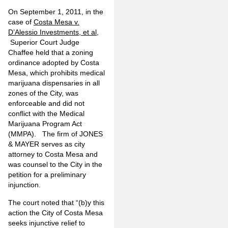
On September 1, 2011, in the
case of
Costa Mesa v.
D’Alessio Investments, et al
,
Superior Court Judge
Chaffee held that a zoning
ordinance adopted by Costa
Mesa, which prohibits medical
marijuana dispensaries in all
zones of the City, was
enforceable and did not
conflict with the Medical
Marijuana Program Act
(MMPA). The firm of JONES
& MAYER serves as city
attorney to Costa Mesa and
was counsel to the City in the
petition for a preliminary
injunction.
The court noted that “(b)y this
action the City of Costa Mesa
seeks injunctive relief to