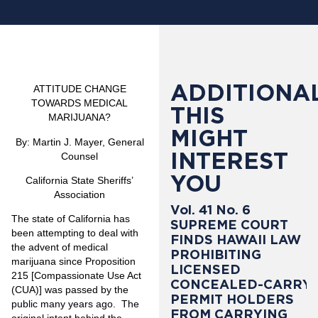
ADDITIONAL
ATTITUDE CHANGE
TOWARDS MEDICAL
THIS
MARIJUANA?
MIGHT
By
:
Martin J. Mayer, General
INTEREST
Counsel
YOU
California State Sheriffs’
Association
Vol. 41 No. 6
The state of California has
SUPREME COURT
been attempting to deal with
FINDS HAWAII LAW
the advent of medical
PROHIBITING
marijuana since Proposition
LICENSED
215 [Compassionate Use Act
CONCEALED-CARRY
(CUA)] was passed by the
PERMIT HOLDERS
public many years ago. The
FROM CARRYING