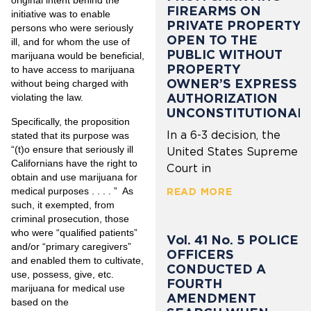
original intent behind the
FIREARMS ON
initiative was to enable
PRIVATE PROPERTY
persons who were seriously
OPEN TO THE
ill, and for whom the use of
PUBLIC WITHOUT
marijuana would be beneficial,
PROPERTY
to have access to marijuana
OWNER’S EXPRESS
without being charged with
AUTHORIZATION
violating the law.
UNCONSTITUTIONAL
Specifically, the proposition
In a 6-3 decision, the
stated that its purpose was
“(t)o ensure that
seriously ill
United States Supreme
Californians have the right to
Court in
obtain and use marijuana
for
medical purposes
. . . . ” As
READ MORE
such, it exempted, from
criminal prosecution, those
who were “qualified patients”
Vol. 41 No. 5 POLICE
and/or “primary caregivers”
OFFICERS
and enabled them to cultivate,
CONDUCTED A
use, possess, give, etc.
FOURTH
marijuana for medical use
AMENDMENT
based on the