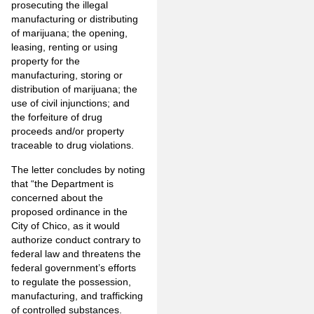
prosecuting the illegal
manufacturing or distributing
of marijuana; the opening,
leasing, renting or using
property for the
manufacturing, storing or
distribution of marijuana; the
use of civil injunctions; and
the forfeiture of drug
proceeds and/or property
traceable to drug violations.
The letter concludes by noting
that “the Department is
concerned about the
proposed ordinance in the
City of Chico, as it would
authorize conduct contrary to
federal law and threatens the
federal government’s efforts
to regulate the possession,
manufacturing, and trafficking
of controlled substances.