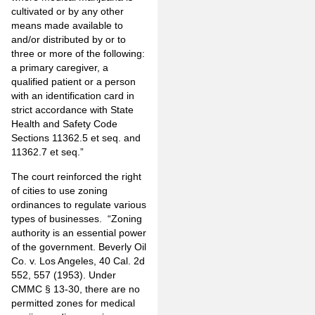
cultivated or by any other
means made available to
and/or distributed by or to
three or more of the following:
a primary caregiver, a
qualified patient or a person
with an identification card in
strict accordance with State
Health and Safety Code
Sections 11362.5 et seq. and
11362.7 et seq.”
The court reinforced the right
of cities to use zoning
ordinances to regulate various
types of businesses. “Zoning
authority is an essential power
of the government. Beverly Oil
Co. v. Los Angeles, 40 Cal. 2d
552, 557 (1953). Under
CMMC § 13-30, there are no
permitted zones for medical