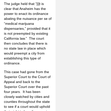
The judge held that “[i]t is
clear that Anaheim has the
power to enact its ordinance
abating the nuisance per se of
“medical marijuana
dispensaries,” provided that it
is not preempted by existing
California law.” The court
then concludes that there is
no state law in place which
would preempt a city from
establishing this type of
ordinance.
This case had gone from the
Superior Court to the Court of
Appeal and back to the
Superior Court over the past
four years. It has been
closely watched by cities and
counties throughout the state
to see if a court would uphold