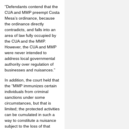
“Defendants contend that the
CUA and MMP preempt Costa
Mesa’s ordinance, because
the ordinance directly
contradicts, and falls into an
area of law fully occupied by
the CUA and the MMP.
However, the CUA and MMP
were never intended to
address local governmental
authority over regulation of
businesses and nuisances.”
In addition, the court held that
the “MMP immunizes certain
individuals from criminal
sanctions under some
circumstances, but that is
limited; the protected activities
can be cumulated in such a
way to constitute a nuisance
subject to the loss of that