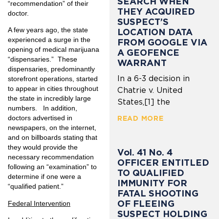
SEARCH WHEN
“recommendation” of their
THEY ACQUIRED
doctor.
SUSPECT’S
A few years ago, the state
LOCATION DATA
experienced a surge in the
FROM GOOGLE VIA
opening of medical marijuana
A GEOFENCE
“dispensaries.” These
WARRANT
dispensaries, predominantly
In a 6-3 decision in
storefront operations, started
to appear in cities throughout
Chatrie v. United
the state in incredibly large
States,[1] the
numbers. In addition,
doctors advertised in
READ MORE
newspapers, on the internet,
and on billboards stating that
they would provide the
Vol. 41 No. 4
necessary recommendation
OFFICER ENTITLED
following an “examination” to
TO QUALIFIED
determine if one were a
IMMUNITY FOR
“qualified patient.”
FATAL SHOOTING
OF FLEEING
Federal Intervention
SUSPECT HOLDING