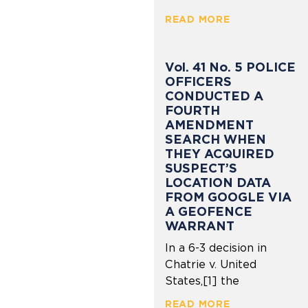
READ MORE
Vol. 41 No. 5 POLICE
OFFICERS
CONDUCTED A
FOURTH
AMENDMENT
SEARCH WHEN
THEY ACQUIRED
SUSPECT’S
LOCATION DATA
FROM GOOGLE VIA
A GEOFENCE
WARRANT
In a 6-3 decision in
Chatrie v. United
States,[1] the
READ MORE