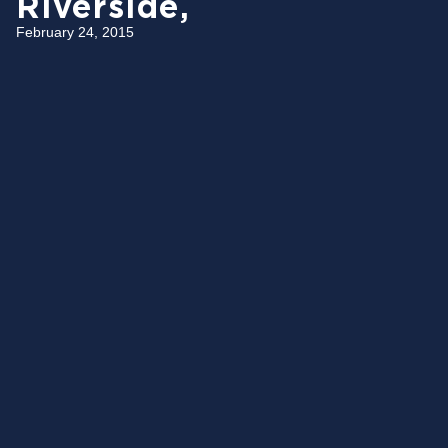
Riverside,
February 24, 2015