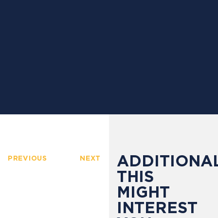
ADDITIONAL
PREVIOUS
NEXT
THIS
MIGHT
INTEREST