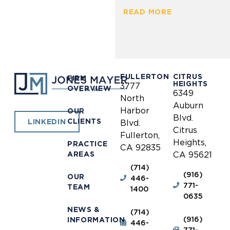
READ MORE
FULLERTON
CITRUS
FIRM
HEIGHTS
3777
OVERVIEW
6349
North
Auburn
Harbor
OUR
Blvd.
CLIENTS
LINKEDIN
Blvd.
Citrus
Fullerton,
Heights,
PRACTICE
CA 92835
AREAS
CA 95621
(714)
(916)
OUR
446-
771-
TEAM
1400
0635
NEWS &
(714)
(916)
INFORMATION
446-
771-