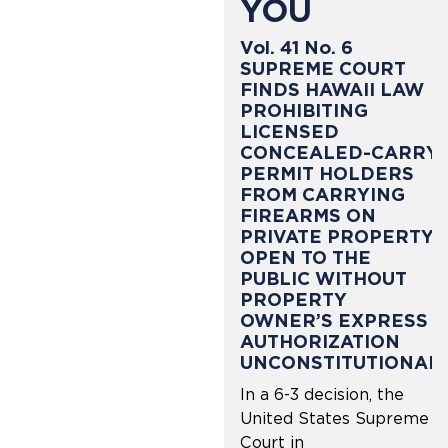
YOU
Vol. 41 No. 6
SUPREME COURT
FINDS HAWAII LAW
PROHIBITING
LICENSED
CONCEALED-CARRY
PERMIT HOLDERS
FROM CARRYING
FIREARMS ON
PRIVATE PROPERTY
OPEN TO THE
PUBLIC WITHOUT
PROPERTY
OWNER’S EXPRESS
AUTHORIZATION
UNCONSTITUTIONAL
In a 6-3 decision, the
United States Supreme
Court in