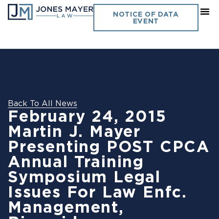
NOTICE OF DATA
EVENT
Back To All News
February 24, 2015
Martin J. Mayer
Presenting POST CPCA
Annual Training
Symposium Legal
Issues For Law Enfc.
Management,