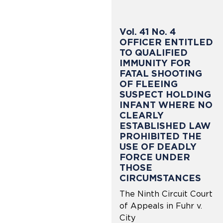
Vol. 41 No. 4
OFFICER ENTITLED
TO QUALIFIED
IMMUNITY FOR
FATAL SHOOTING
OF FLEEING
SUSPECT HOLDING
INFANT WHERE NO
CLEARLY
ESTABLISHED LAW
PROHIBITED THE
USE OF DEADLY
FORCE UNDER
THOSE
CIRCUMSTANCES
The Ninth Circuit Court
of Appeals in Fuhr v.
City